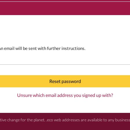
 email will be sent with further instructions.
Reset password
Unsure which email address you signed up with?
itive change for the planet. .eco web addresses are available to any busine