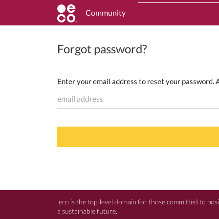
Community
Forgot password?
Enter your email address to reset your password. An
email address
.eco is the top-level domain for those committed to pos
a sustainable future.