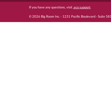
If you have any questions, visit
.eco support
.
© 2026 Big Room Inc. · 1231 Pacific Boulevard · Suite 5