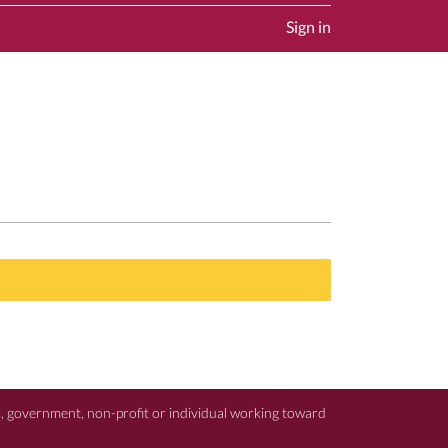
Sign in
ss, government, non-profit or individual working toward