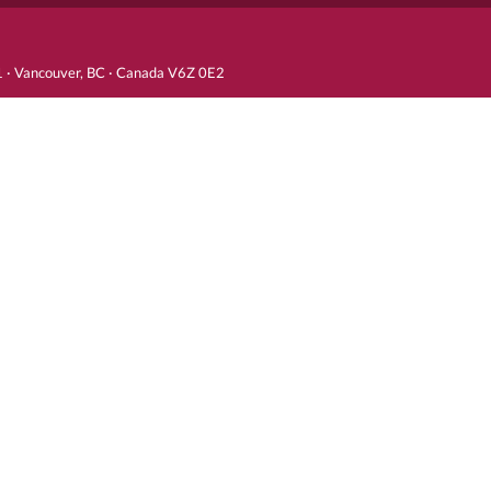
81 · Vancouver, BC · Canada V6Z 0E2