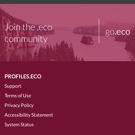
Join the .eco
go
.eco
community
PROFILES.ECO
Support
Terms of Use
Privacy Policy
Accessibility Statement
System Status