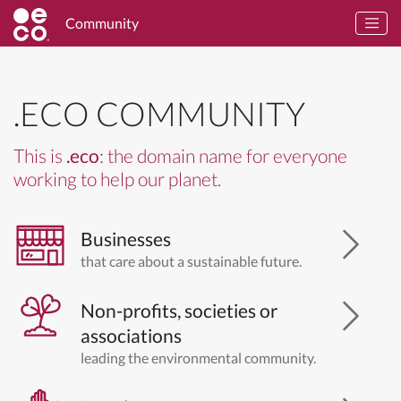
Community
.ECO COMMUNITY
This is
.eco
: the domain name for everyone
working to help our planet.
Businesses
that care about a sustainable future.
Non-profits, societies or
associations
leading the environmental community.