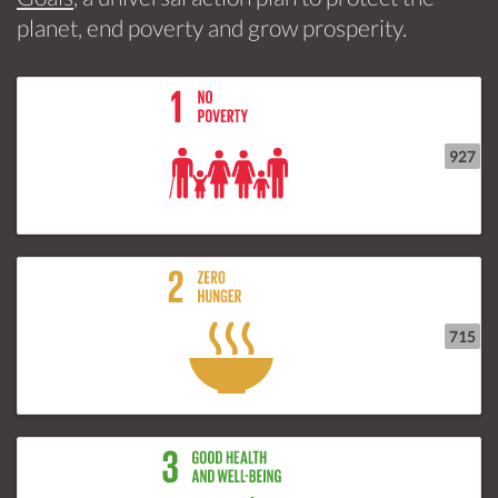
planet, end poverty and grow prosperity.
927
715