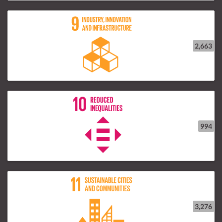
2,663
994
3,276