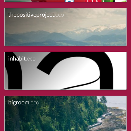
thepositiveproject
.eco
inhabit
.eco
bigroom
.eco