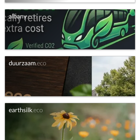
albany
.eco
duurzaam
.eco
earthsilk
.eco