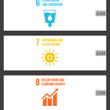
1,422
2,144
1,749