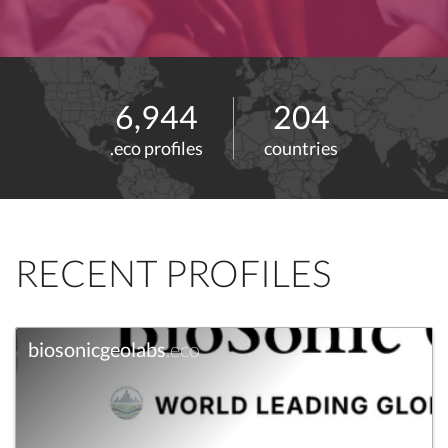
6,944
204
.eco profiles
countries
RECENT PROFILES
biosonicgeolabs
.eco