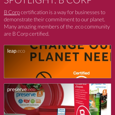
B Corp
certification is a way for businesses to
demonstrate their commitment to our planet.
Many amazing members of the .eco community
are B Corp certified.
leap
.eco
preserve
.eco