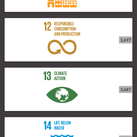
3,697
3,687