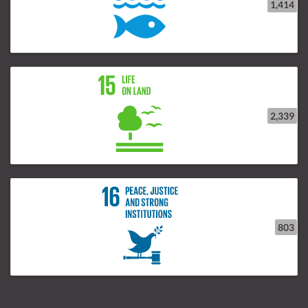
1,414
2,339
803