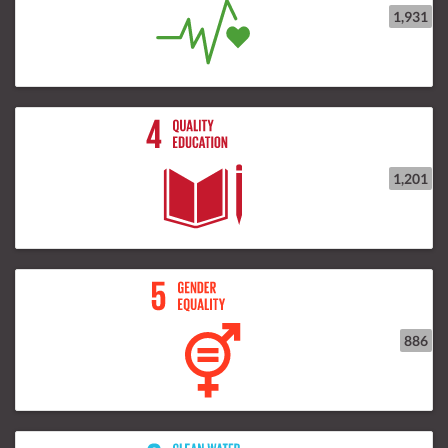
1,931
1,201
886