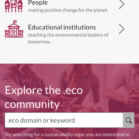
People
making positive change for the planet.
Educational institutions
teaching the environmental leaders of
tomorrow.
Explore the .eco
community
Try searching for a sustainability topic you are interested in.