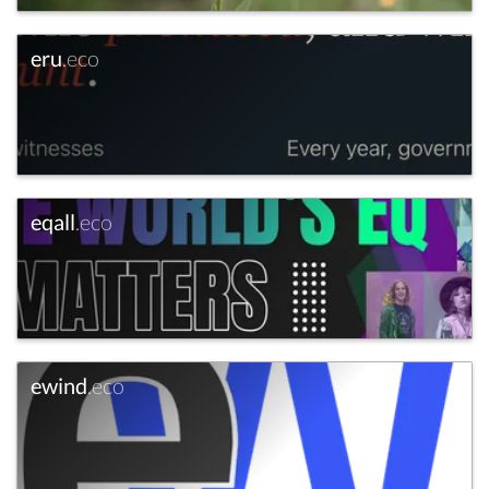
eru
.eco
eqall
.eco
ewind
.eco