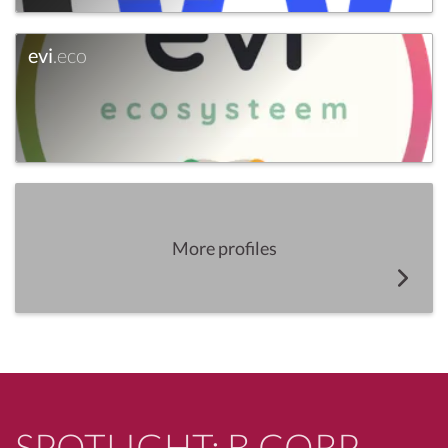
evi
.eco
More profiles
SPOTLIGHT: B CORP