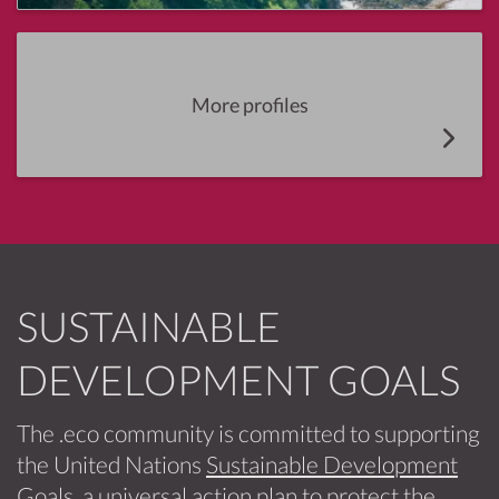
More profiles
SUSTAINABLE
DEVELOPMENT GOALS
The .eco community is committed to supporting
the United Nations
Sustainable Development
Goals
, a universal action plan to protect the