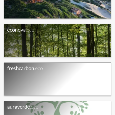
econova
.eco
freshcarbon
.eco
auraverde
.eco