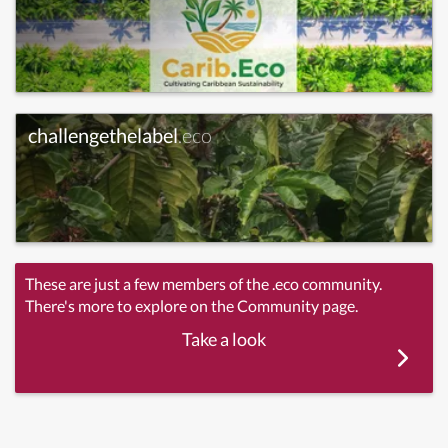
challengethelabel
.eco
These are just a few members of the .eco community.
There's more to explore on the Community page.
Take a look