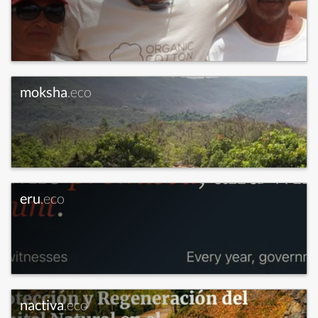
moksha
.eco
eru
.eco
nactiva
.eco