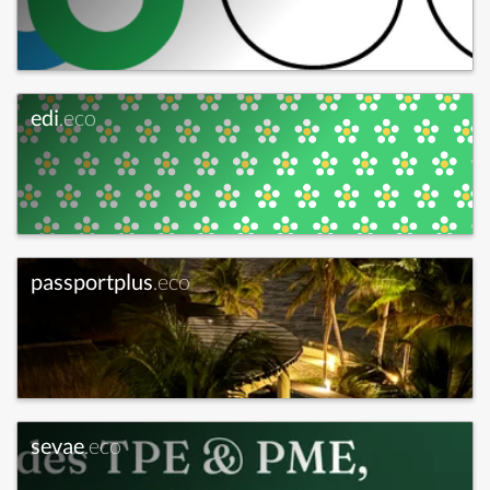
edi
.eco
passportplus
.eco
sevae
.eco