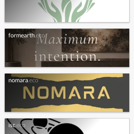
formearth
.eco
nomara
.eco
isc
.eco