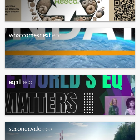
whatcomesnext
.eco
eqall
.eco
secondcycle
.eco