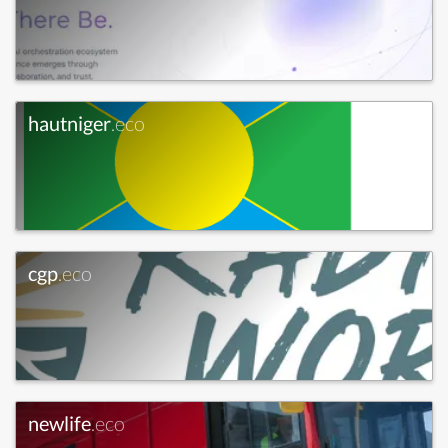
hautniger
.eco
cgp
.eco
newlife
.eco