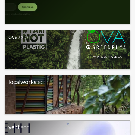
ova
.eco
localworks
.eco
yehi
.eco