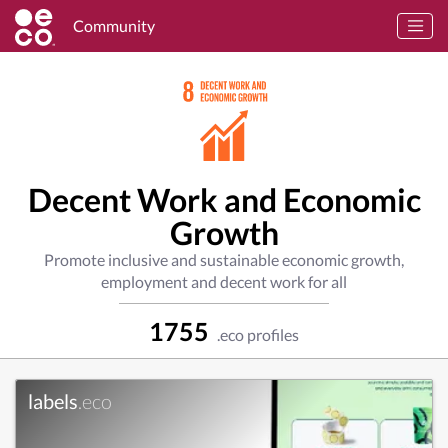
Community
Decent Work and Economic
Growth
Promote inclusive and sustainable economic growth,
employment and decent work for all
1755
.eco profiles
labels
.eco