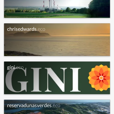
chrisedwards
.eco
gini
.eco
reservadunasverdes
.eco