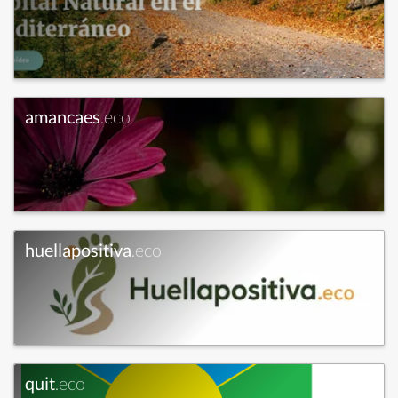
amancaes
.eco
huellapositiva
.eco
quit
.eco