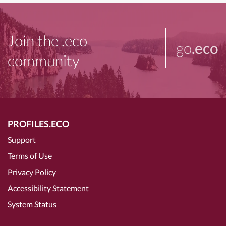
Join the .eco
go
.eco
community
PROFILES.ECO
Support
Terms of Use
Privacy Policy
Accessibility Statement
System Status