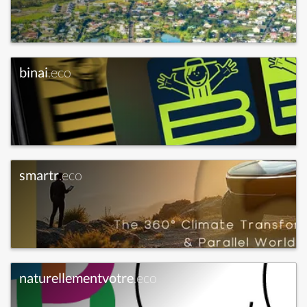
binai
.eco
smartr
.eco
naturellementvotre
.eco