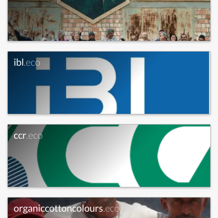
ibl
.eco
ccr
.eco
organiccottoncolours
.eco