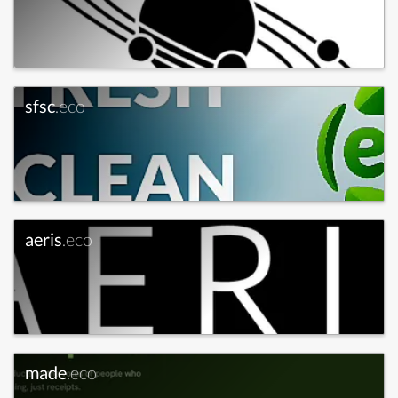
sfsc
.eco
aeris
.eco
made
.eco