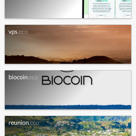
vps
.eco
biocoin
.eco
reunion
.eco