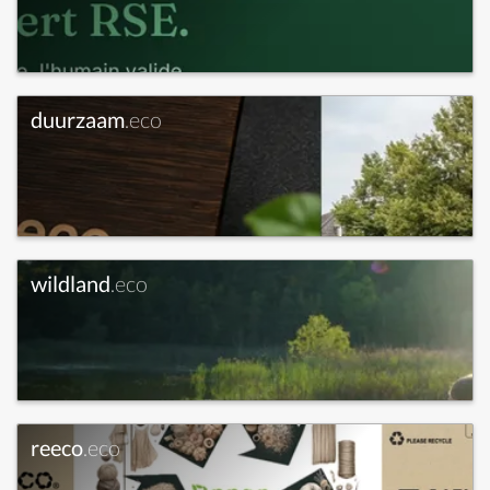
duurzaam
.eco
wildland
.eco
reeco
.eco