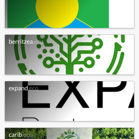
berritzea
.eco
expand
.eco
carib
.eco