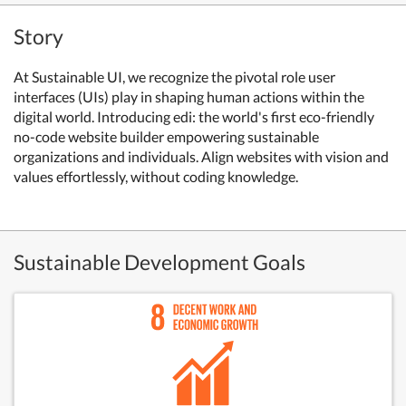
Story
At Sustainable UI, we recognize the pivotal role user
interfaces (UIs) play in shaping human actions within the
digital world. Introducing edi: the world's first eco-friendly
no-code website builder empowering sustainable
organizations and individuals. Align websites with vision and
values effortlessly, without coding knowledge.
Sustainable Development Goals