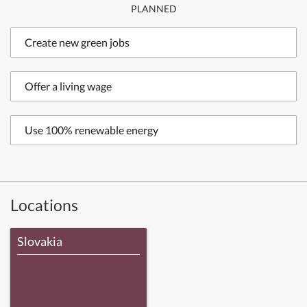
PLANNED
Create new green jobs
Offer a living wage
Use 100% renewable energy
Locations
Slovakia