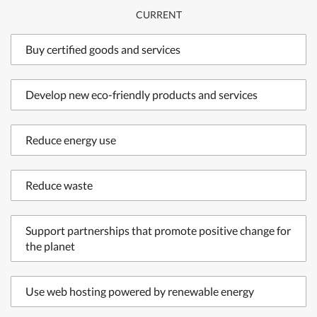
CURRENT
Buy certified goods and services
Develop new eco-friendly products and services
Reduce energy use
Reduce waste
Support partnerships that promote positive change for
the planet
Use web hosting powered by renewable energy