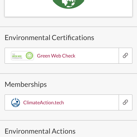
Environmental Certifications
Green Web Check
Memberships
ClimateAction.tech
Environmental Actions