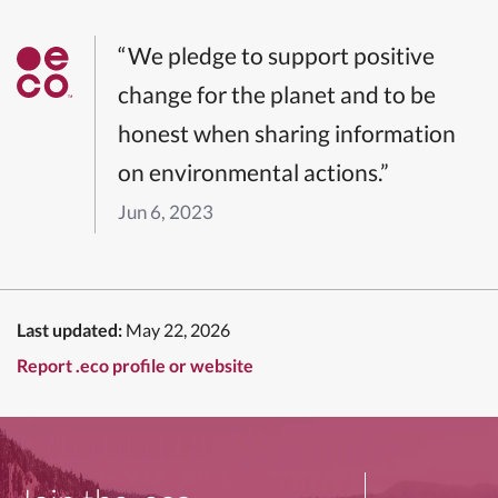
“We pledge to support positive
change for the planet and to be
honest when sharing information
on environmental actions.”
Jun 6, 2023
Last updated:
May 22, 2026
Report .eco profile or website