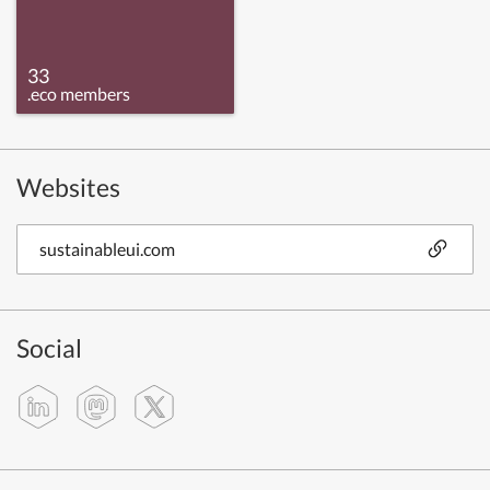
33
.eco members
Websites
sustainableui.com
Social