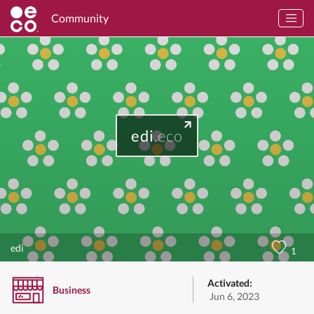
Community
edi
.eco
edi
1
Activated:
Business
Jun 6, 2023