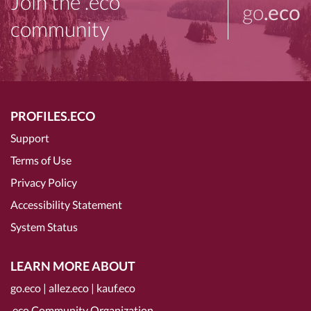
Join the .eco
go
.eco
community
PROFILES.ECO
Support
Terms of Use
Privacy Policy
Accessibility Statement
System Status
LEARN MORE ABOUT
go.eco
|
allez.eco
|
kauf.eco
.eco Community Organization