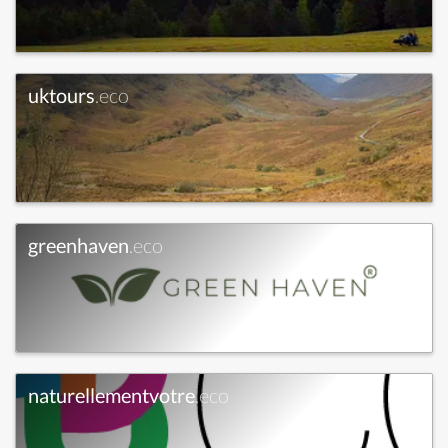
uktours
.eco
greenhaven
.eco
naturellementvotre
.eco