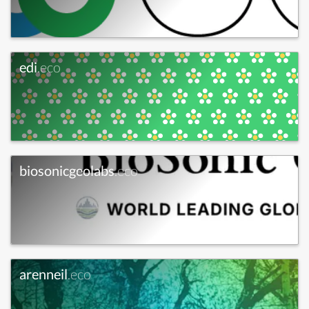
edi
.eco
biosonicgeolabs
.eco
arenneil
.eco