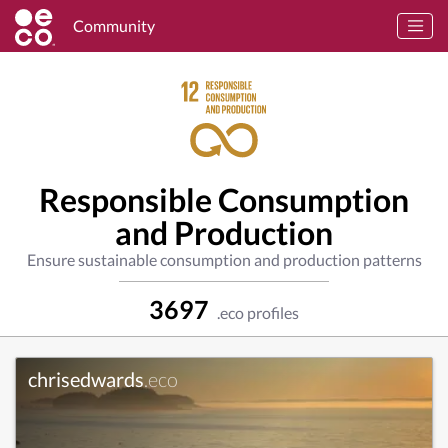
Community
Responsible Consumption
and Production
Ensure sustainable consumption and production patterns
3697
.eco profiles
chrisedwards
.eco