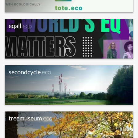
eqall
.eco
secondcycle
.eco
treemuseum
.eco