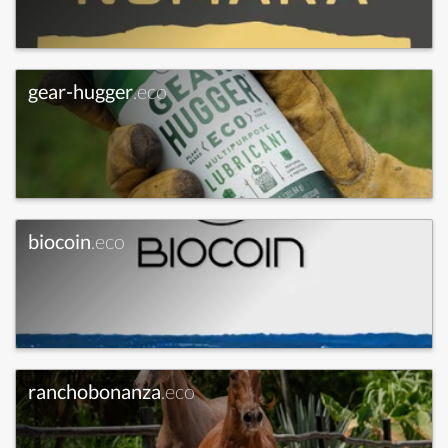
gear-hugger
.eco
biocoin
.eco
ranchobonanza
.eco