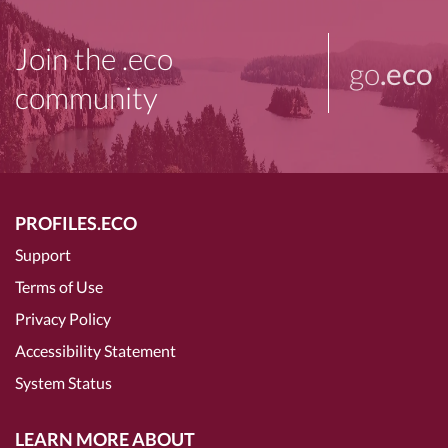
Join the .eco
go
.eco
community
PROFILES.ECO
Support
Terms of Use
Privacy Policy
Accessibility Statement
System Status
LEARN MORE ABOUT