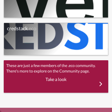
credstack
.eco
These are just a few members of the .eco community.
There's more to explore on the Community page.
Take a look