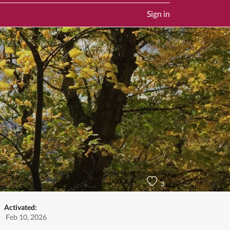
Sign in
3
Activated:
Feb 10, 2026