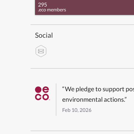
295
.eco members
Social
“We pledge to support pos
environmental actions.”
Feb 10, 2026