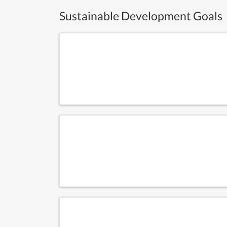
Sustainable Development Goals