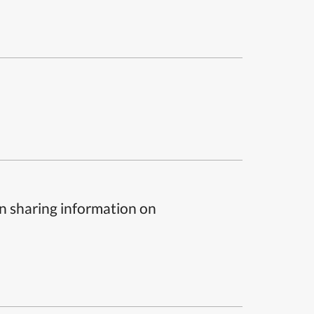
n sharing information on