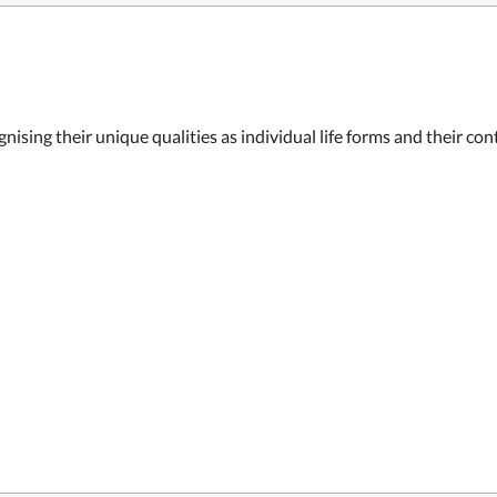
nising their unique qualities as individual life forms and their co