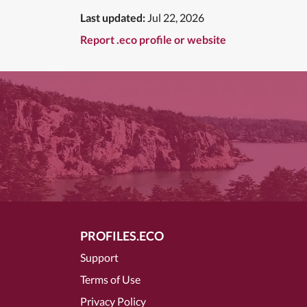
Last updated:
Jul 22, 2026
Report .eco profile or website
PROFILES.ECO
Support
Terms of Use
Privacy Policy