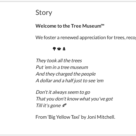
Story
Welcome to the Tree Museum™
We foster a renewed appreciation for trees, recog
🌳🍁
🌲
They took all the trees
Put 'em in a
tree museum
And they charged the people
A dollar and a half just to see 'em
Don't it always seem to go
That you don't know what you've got
Till it's gone
🍂
From ‘Big Yellow Taxi’ by Joni Mitchell.