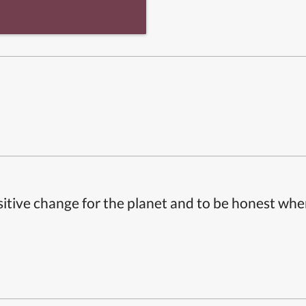
itive change for the planet and to be honest whe