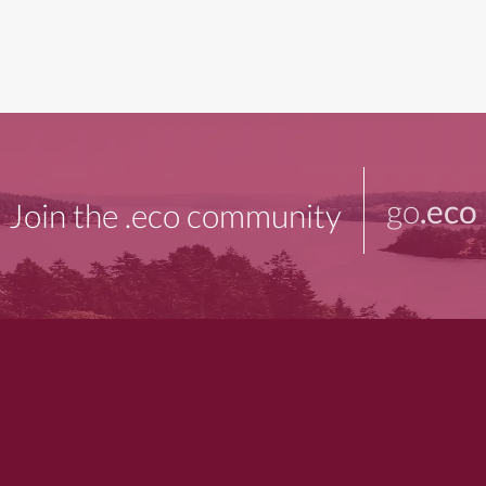
go
.eco
Join the .eco community