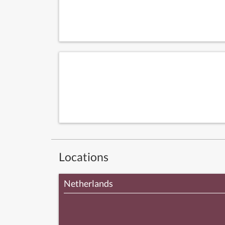
Locations
Netherlands