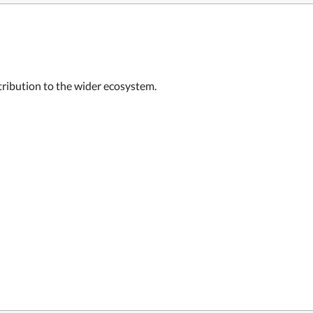
ntribution to the wider ecosystem.