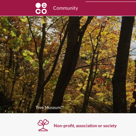
Community
Tree Museum™
Non-profit, association or society