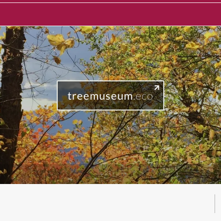
treemuseum
.eco