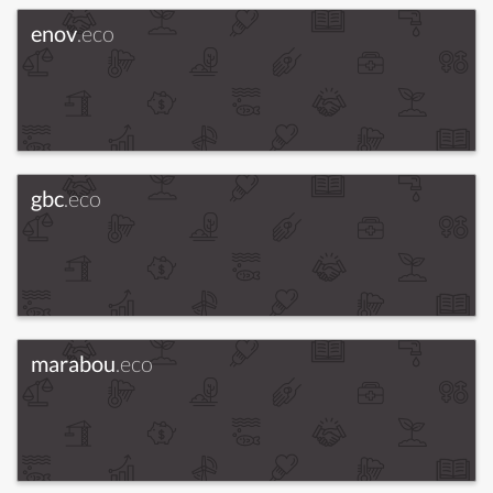
enov
.eco
gbc
.eco
marabou
.eco