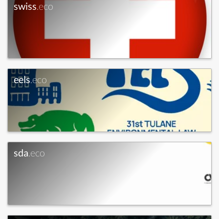
swiss
.eco
eels
.eco
sda
.eco