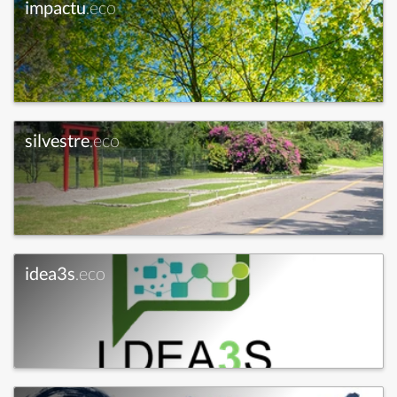
impactu
.eco
silvestre
.eco
idea3s
.eco