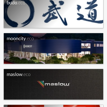
budo
.eco
mooncity
.eco
maslow
.eco