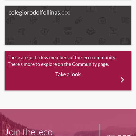
colegiorodolfollinas
.eco
These are just a few members of the .eco community.
There's more to explore on the Community page.
Take a look
Join the .eco