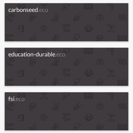
carbonseed
.eco
education-durable
.eco
fsi
.eco