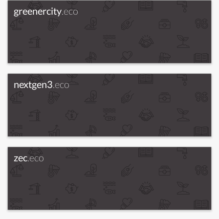
greenercity
.eco
nextgen3
.eco
zec
.eco