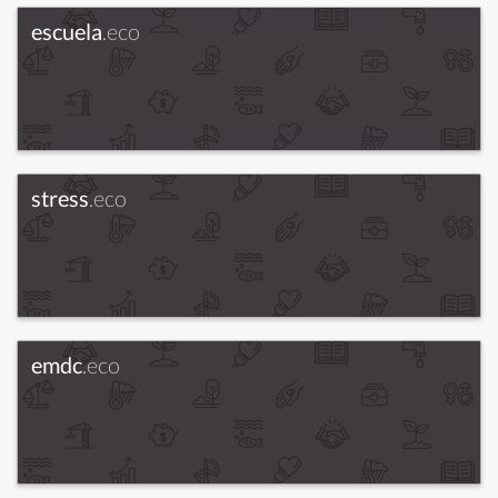
escuela
.eco
stress
.eco
emdc
.eco