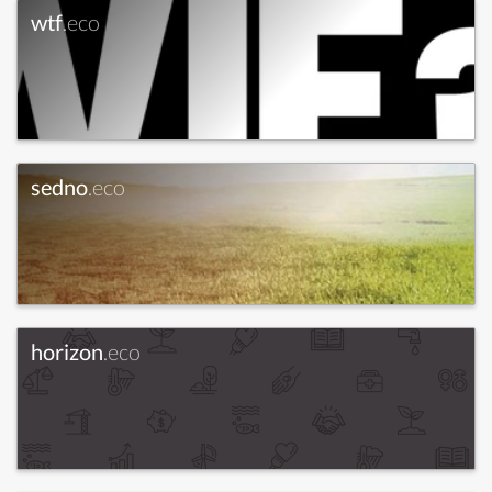
wtf
.eco
sedno
.eco
horizon
.eco