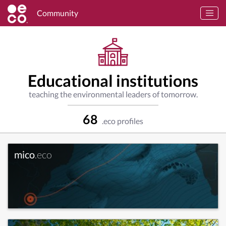
Community
Educational institutions
teaching the environmental leaders of tomorrow.
68
.eco profiles
mico
.eco