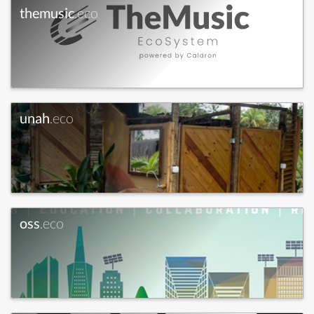
themusic
.eco
unah
.eco
oss
.eco