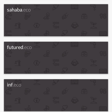
sahaba
.eco
futured
.eco
inf
.eco