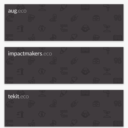
aug
.eco
impactmakers
.eco
tekit
.eco