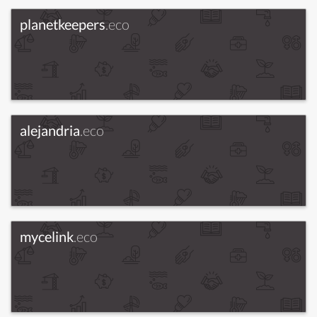
planetkeepers
.eco
alejandria
.eco
mycelink
.eco