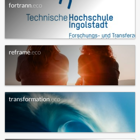
fortrann
.eco
reframe
.eco
transformation
.eco