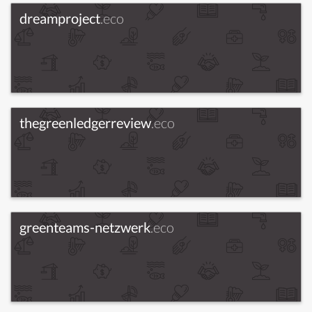
dreamproject
.eco
thegreenledgerreview
.eco
greenteams-netzwerk
.eco