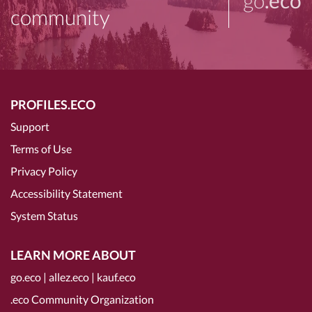
go
.eco
community
PROFILES.ECO
Support
Terms of Use
Privacy Policy
Accessibility Statement
System Status
LEARN MORE ABOUT
go.eco
|
allez.eco
|
kauf.eco
.eco Community Organization