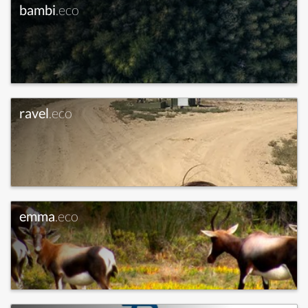
bambi
.eco
ravel
.eco
emma
.eco