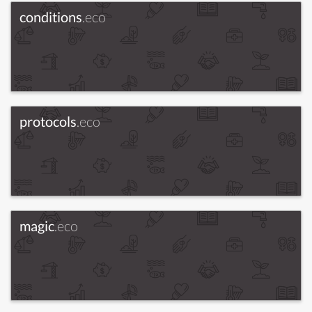
conditions
.eco
protocols
.eco
magic
.eco