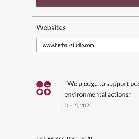
Websites
www.herbal-studio.com
“We pledge to support pos
environmental actions.”
Dec 5, 2020
Last updated:
Dec 5, 2020