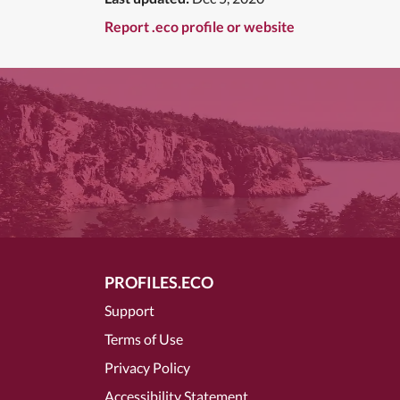
Report .eco profile or website
PROFILES.ECO
Support
Terms of Use
Privacy Policy
Accessibility Statement