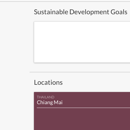
Sustainable Development Goals
Locations
THAILAND
Chiang Mai