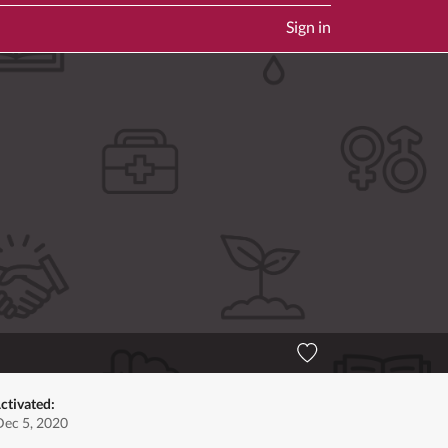
Sign in
ctivated:
Dec 5, 2020