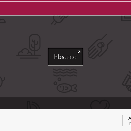
hbs
.eco
A