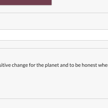
itive change for the planet and to be honest whe