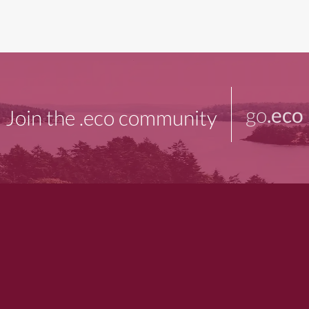
go
.eco
Join the .eco community