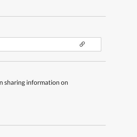
n sharing information on