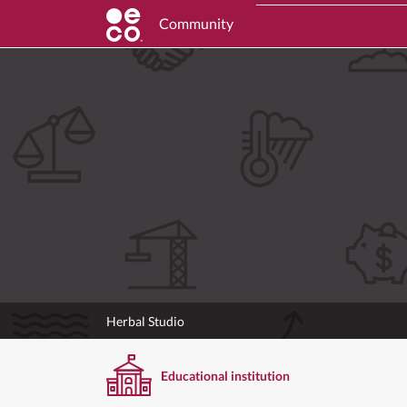
Community
Herbal Studio
Educational institution