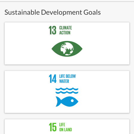
Sustainable Development Goals