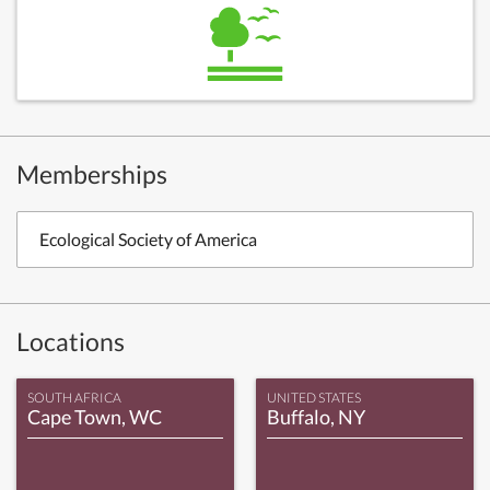
Memberships
Ecological Society of America
Locations
SOUTH AFRICA
UNITED STATES
Cape Town, WC
Buffalo, NY