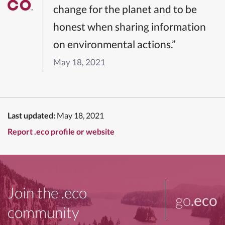
change for the planet and to be
honest when sharing information
on environmental actions.”
May 18, 2021
Last updated:
May 18, 2021
Report .eco profile or website
Join the .eco
go
.eco
community