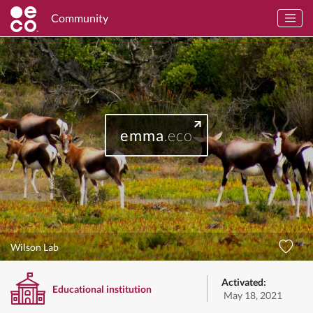
Community
emma
.eco
Wilson Lab
Activated:
Educational institution
May 18, 2021