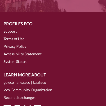
PROFILES.ECO
Support
Terms of Use
Privacy Policy
Accessibility Statement
System Status
LEARN MORE ABOUT
go.eco
|
allez.eco
|
kauf.eco
.eco Community Organization
Recent site changes