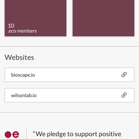
10
.eco members
Websites
bioscape.io
wilsonlab.io
“We pledge to support positive