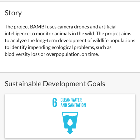
Story
The project BAMBI uses camera drones and artificial
intelligence to monitor animals in the wild. The project aims
to analyze the long-term development of wildlife populations
to identify impending ecological problems, such as
biodiversity loss or overpopulation, on time.
Sustainable Development Goals