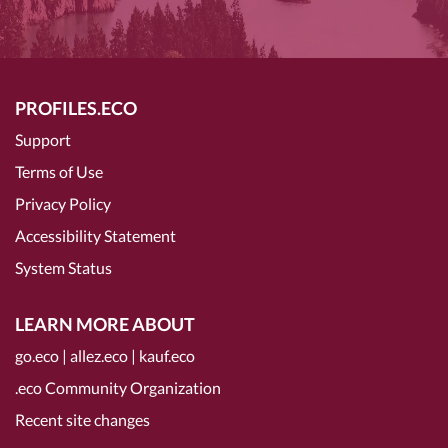
PROFILES.ECO
Support
Terms of Use
Privacy Policy
Accessibility Statement
System Status
LEARN MORE ABOUT
go.eco
|
allez.eco
|
kauf.eco
.eco Community Organization
Recent site changes