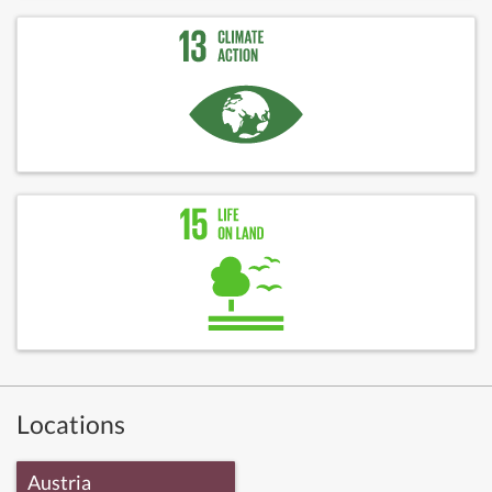
Locations
Austria