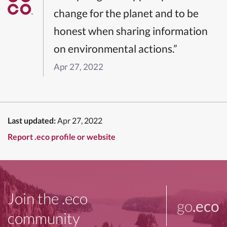
change for the planet and to be
honest when sharing information
on environmental actions.”
Apr 27, 2022
Last updated:
Apr 27, 2022
Report .eco profile or website
Join the .eco
go
.eco
community