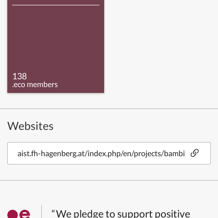
138
.eco members
Websites
aist.fh-hagenberg.at/index.php/en/projects/bambi
“We pledge to support positive