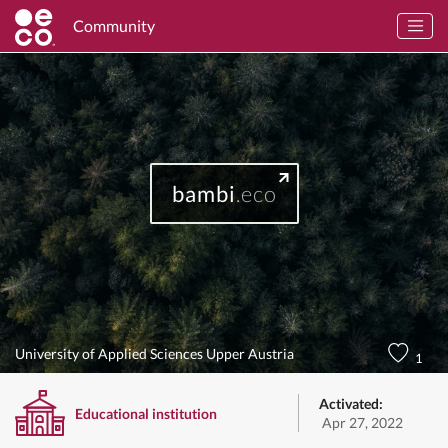
Community
bambi
.eco
University of Applied Sciences Upper Austria
1
Activated:
Educational institution
Apr 27, 2022