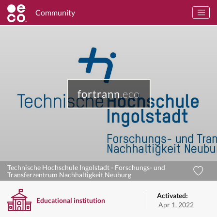
Community
fortrann
.eco
Technische Hochschule Ingolstadt - Forschungs- und
Transferzentrum Nachhaltigkeit Neuburg
Activated:
Educational institution
Apr 1, 2022