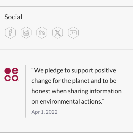
Social
“We pledge to support positive
change for the planet and to be
honest when sharing information
on environmental actions.”
Apr 1, 2022