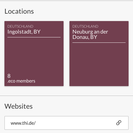
Locations
DEUTSCHLAND
DEUTSCHLAND
Ingolstadt, BY
Neuburg an der
Donau, BY
8
.eco members
Websites
www.thi.de/