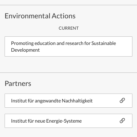
Environmental Actions
CURRENT
Promoting education and research for Sustainable
Development
Partners
Institut für angewandte Nachhaltigkeit
Institut für neue Energie-Systeme