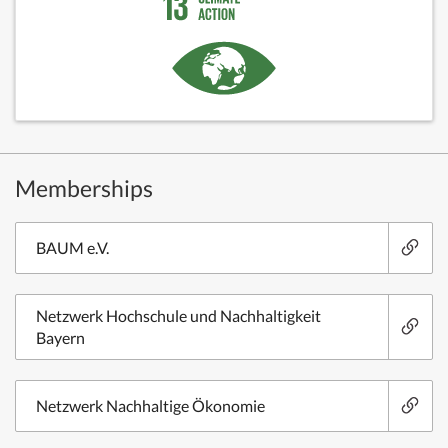
Memberships
BAUM e.V.
Netzwerk Hochschule und Nachhaltigkeit
Bayern
Netzwerk Nachhaltige Ökonomie