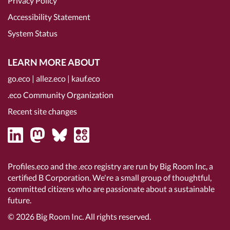
Privacy Policy
Accessibility Statement
System Status
LEARN MORE ABOUT
go.eco
|
allez.eco
|
kauf.eco
.eco Community Organization
Recent site changes
Profiles.eco and the .eco registry are run by Big Room Inc, a
certified B Corporation
. We're a small group of thoughtful,
committed citizens who are passionate about a sustainable
future.
© 2026
Big Room Inc.
All rights reserved.