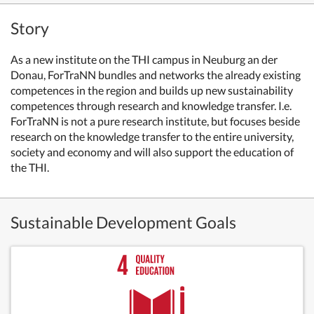
Story
As a new institute on the THI campus in Neuburg an der
Donau, ForTraNN bundles and networks the already existing
competences in the region and builds up new sustainability
competences through research and knowledge transfer. I.e.
ForTraNN is not a pure research institute, but focuses beside
research on the knowledge transfer to the entire university,
society and economy and will also support the education of
the THI.
Sustainable Development Goals