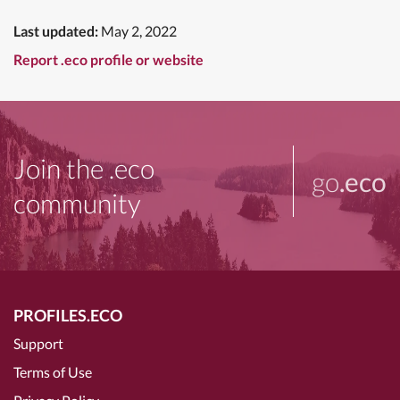
Last updated:
May 2, 2022
Report .eco profile or website
Join the .eco
go
.eco
community
PROFILES.ECO
Support
Terms of Use