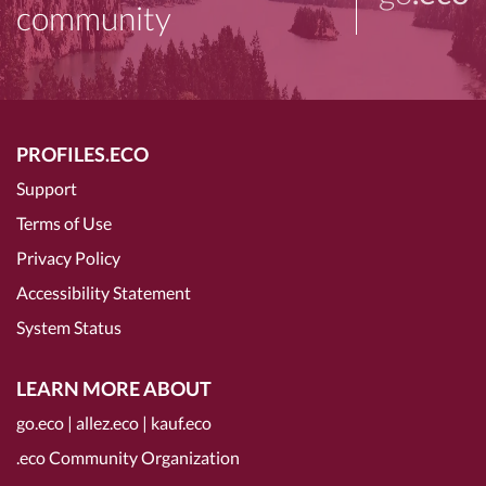
community
PROFILES.ECO
Support
Terms of Use
Privacy Policy
Accessibility Statement
System Status
LEARN MORE ABOUT
go.eco
|
allez.eco
|
kauf.eco
.eco Community Organization