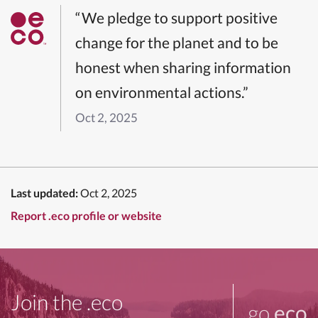
“We pledge to support positive
change for the planet and to be
honest when sharing information
on environmental actions.”
Oct 2, 2025
Last updated:
Oct 2, 2025
Report .eco profile or website
Join the .eco
go
.eco