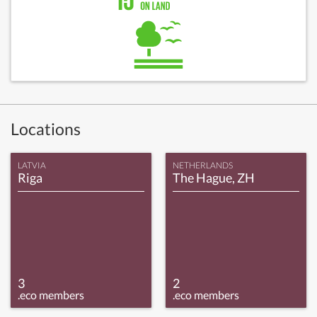
Locations
LATVIA
NETHERLANDS
Riga
The Hague, ZH
3
2
.eco members
.eco members