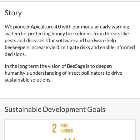
Story
We pioneer Apiculture 4.0 with our modular early warning
system for protecting honey bee colonies from threats like
pests and diseases. Our software and hardware help
beekeepers increase yield, mitigate risks and enable informed
decisions.
In the long term the vision of BeeSage is to deepen
humanity's understanding of insect pollinators to drive
sustainable solutions.
Sustainable Development Goals