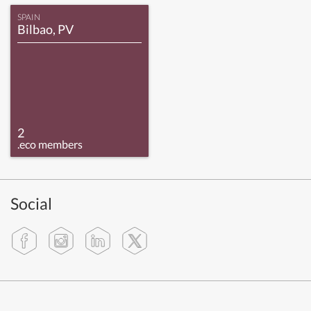
SPAIN
Bilbao, PV
2
.eco members
Social