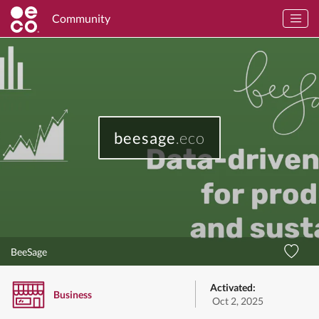
Community
beesage
.eco
BeeSage
Activated:
Business
Oct 2, 2025