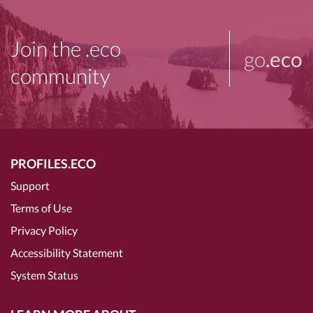
Join the .eco
go
.eco
community
PROFILES.ECO
Support
Terms of Use
Privacy Policy
Accessibility Statement
System Status