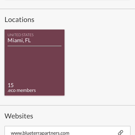
Locations
UNITED STATES
Miami, FL
15
.eco members
Websites
www.blueterrapartners.com