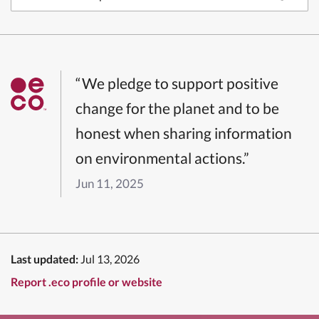
“We pledge to support positive
change for the planet and to be
honest when sharing information
on environmental actions.”
Jun 11, 2025
Last updated:
Jul 13, 2026
Report .eco profile or website