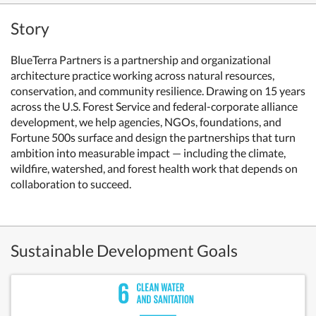
Story
BlueTerra Partners is a partnership and organizational
architecture practice working across natural resources,
conservation, and community resilience. Drawing on 15 years
across the U.S. Forest Service and federal-corporate alliance
development, we help agencies, NGOs, foundations, and
Fortune 500s surface and design the partnerships that turn
ambition into measurable impact — including the climate,
wildfire, watershed, and forest health work that depends on
collaboration to succeed.
Sustainable Development Goals