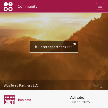
Community
blueterrapartners
.eco
BlueTerra Partners LLC
1
Activated:
Business
Jun 11, 2025