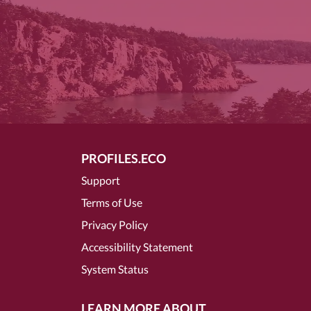
PROFILES.ECO
Support
Terms of Use
Privacy Policy
Accessibility Statement
System Status
LEARN MORE ABOUT