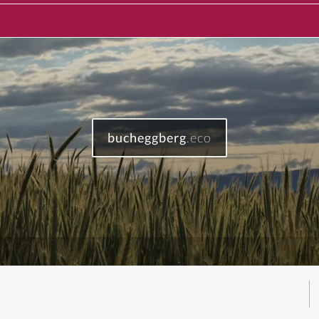
bucheggberg
.eco