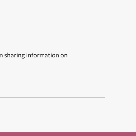
n sharing information on