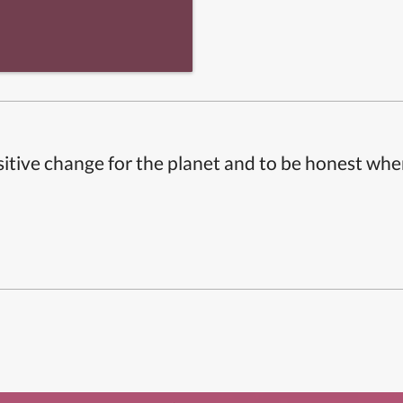
itive change for the planet and to be honest whe