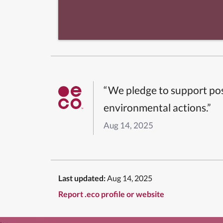
“We pledge to support pos
environmental actions.”
Aug 14, 2025
Last updated:
Aug 14, 2025
Report .eco profile or website