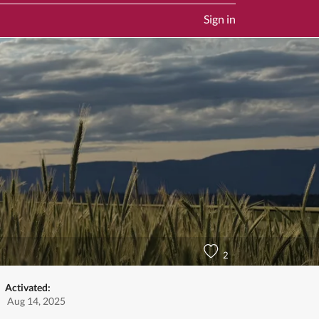
Sign in
2
Activated:
Aug 14, 2025