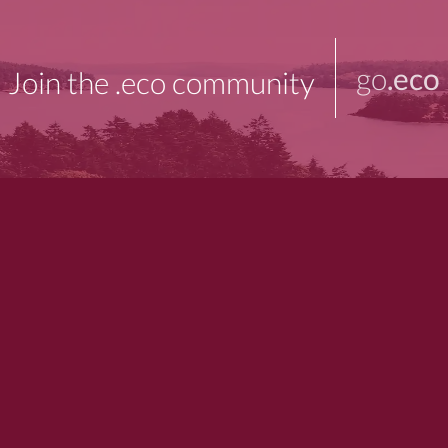
go
.eco
Join the .eco community