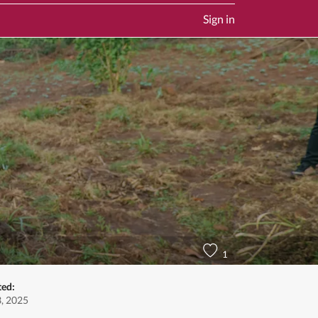
Sign in
1
ted:
3, 2025