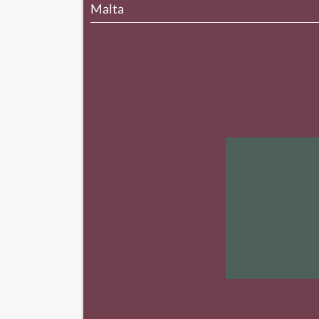
Malta