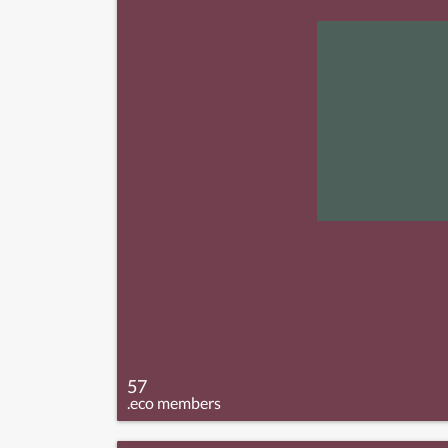
57
.eco members