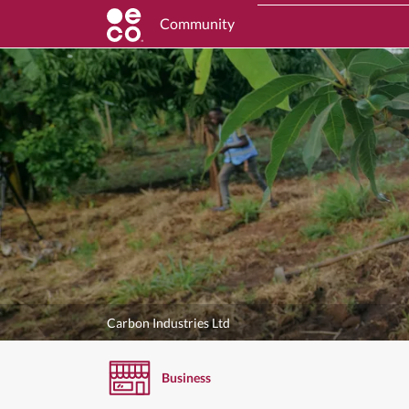
Community
Carbon Industries Ltd
Business