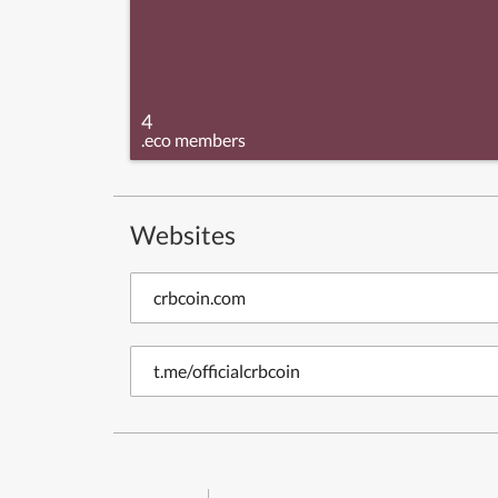
4
.eco members
Websites
crbcoin.com
t.me/officialcrbcoin