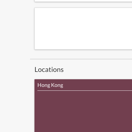
Locations
Hong Kong