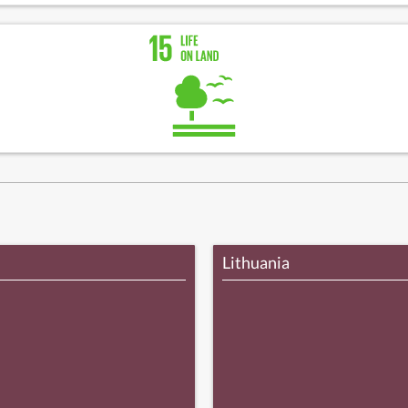
Lithuania