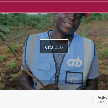
crb
.eco
Activa
Oct 1