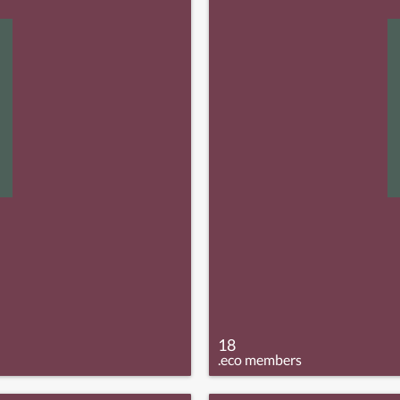
18
.eco members