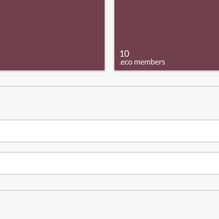
10
.eco members