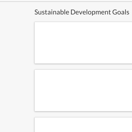
Sustainable Development Goals