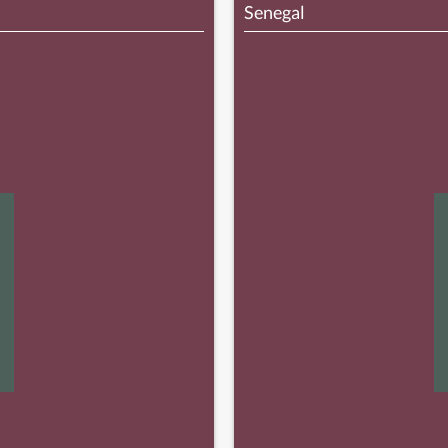
Senegal