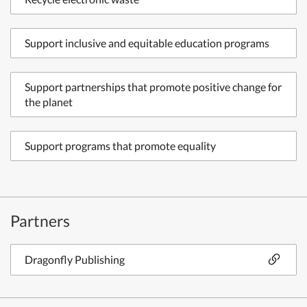
Support inclusive and equitable education programs
Support partnerships that promote positive change for
the planet
Support programs that promote equality
Partners
Dragonfly Publishing