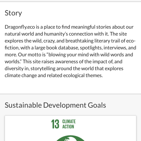
Story
Dragonfly.eco is a place to find meaningful stories about our
natural world and humanity’s connection with it. The site
explores the wild, crazy, and breathtaking literary trail of eco-
fiction, with a large book database, spotlights, interviews, and
more. Our motto is “blowing your mind with wild words and
worlds.” This site raises awareness of the impact of, and
diversity in, storytelling around the world that explores
climate change and related ecological themes.
Sustainable Development Goals