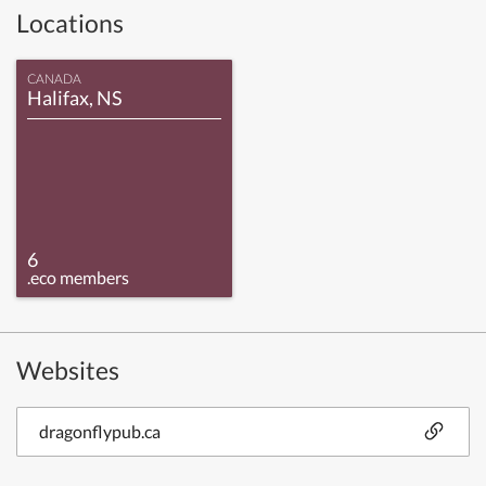
Locations
CANADA
Halifax, NS
6
.eco members
Websites
dragonflypub.ca