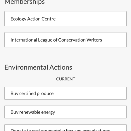
Memberships
Ecology Action Centre
International League of Conservation Writers
Environmental Actions
CURRENT
Buy certified produce
Buy renewable energy
Donate to environmentally focused organizations