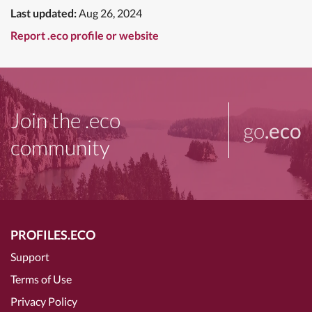
Last updated:
Aug 26, 2024
Report .eco profile or website
Join the .eco
go
.eco
community
PROFILES.ECO
Support
Terms of Use
Privacy Policy