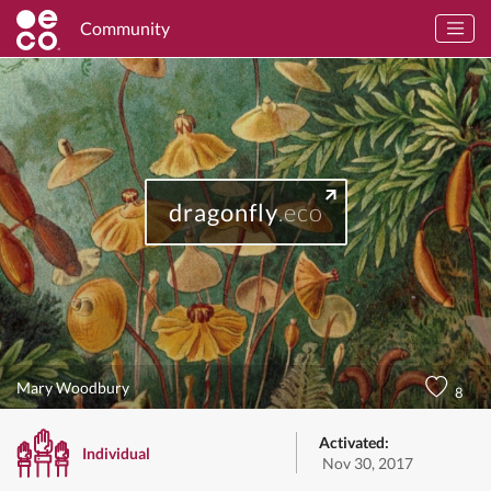
Community
dragonfly
.eco
Mary Woodbury
8
Activated:
Individual
Nov 30, 2017