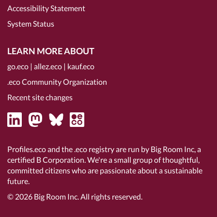
Accessibility Statement
System Status
LEARN MORE ABOUT
go.eco
|
allez.eco
|
kauf.eco
.eco Community Organization
Recent site changes
Profiles.eco and the .eco registry are run by Big Room Inc, a
certified B Corporation
. We're a small group of thoughtful,
committed citizens who are passionate about a sustainable
future.
© 2026
Big Room Inc.
All rights reserved.