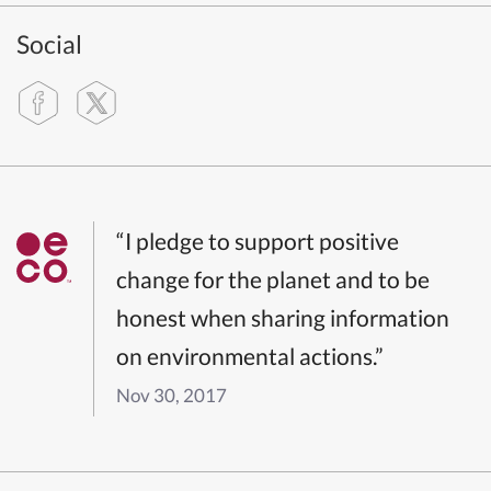
Social
“I pledge to support positive
change for the planet and to be
honest when sharing information
on environmental actions.”
Nov 30, 2017