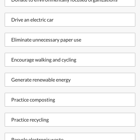
Drive an electric car
Eliminate unnecessary paper use
Encourage walking and cycling
Generate renewable energy
Practice composting
Practice recycling
Recycle electronic waste