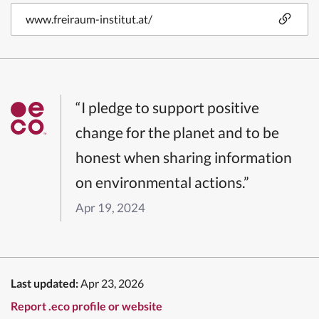
www.freiraum-institut.at/
“I pledge to support positive
change for the planet and to be
honest when sharing information
on environmental actions.”
Apr 19, 2024
Last updated:
Apr 23, 2026
Report .eco profile or website