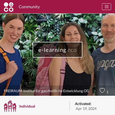
Community
e-learning
.eco
FREIRAUM-Institut für ganzheitliche Entwicklung OG
1
Activated:
Individual
Apr 19, 2024