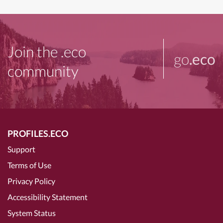
Join the .eco
go
.eco
community
PROFILES.ECO
Support
Terms of Use
Privacy Policy
Accessibility Statement
System Status