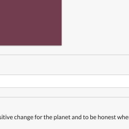
itive change for the planet and to be honest whe