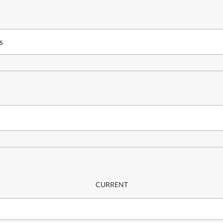
s
CURRENT