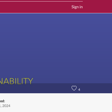
Sign in
4
ted:
, 2024