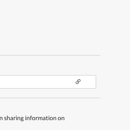
n sharing information on