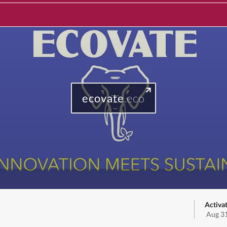
ecovate
.eco
Activa
Aug 31