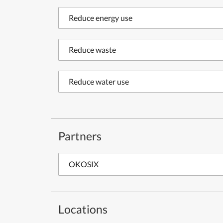
Reduce energy use
Reduce waste
Reduce water use
Partners
OKOSIX
Locations