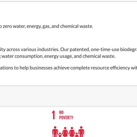
 zero water, energy, gas, and chemical waste.
ity across various industries. Our patented, one-time-use biodeg
ng water consumption, energy usage, and chemical waste.
tions to help businesses achieve complete resource efficiency with