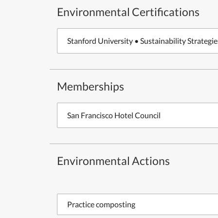
Environmental Certifications
Stanford University • Sustainability Strategie
Memberships
San Francisco Hotel Council
Environmental Actions
Practice composting