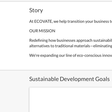
Story
At ECOVATE, we help transition your business to
OUR MISSION
Redefining how businesses approach sustainabil
alternatives to traditional materials—eliminati
We're expanding our line of eco-conscious innova
Sustainable Development Goals