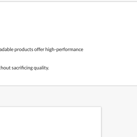
radable products offer high-performance
out sacrificing quality.