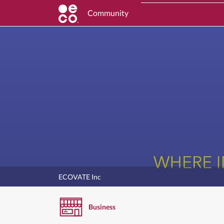
Community
ECOVATE Inc
Business