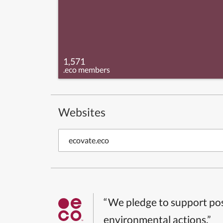
1,571
.eco members
Websites
ecovate.eco
“We pledge to support pos
environmental actions.”