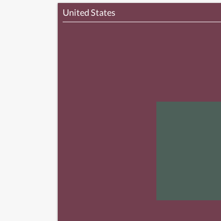
United States