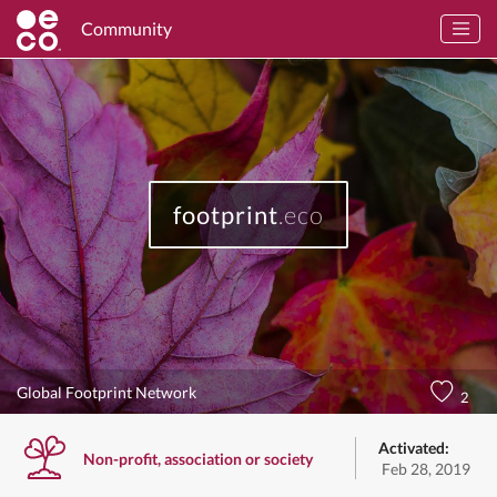
Community
footprint
.eco
Global Footprint Network
2
Activated:
Non-profit, association or society
Feb 28, 2019