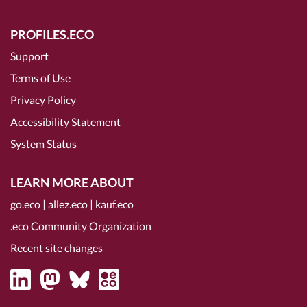
PROFILES.ECO
Support
Terms of Use
Privacy Policy
Accessibility Statement
System Status
LEARN MORE ABOUT
go.eco
|
allez.eco
|
kauf.eco
.eco Community Organization
Recent site changes