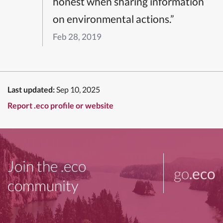
honest when sharing information
on environmental actions.”
Feb 28, 2019
Last updated:
Sep 10, 2025
Report .eco profile or website
Join the .eco
go
.eco
community