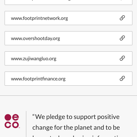
www.footprintnetwork.org
www.overshootday.org
www.zujiwangluo.org
www.footprintfinance.org
“We pledge to support positive
change for the planet and to be