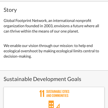
Story
Global Footprint Network, an international nonprofit
organization founded in 2003, envisions a future where all
can thrive within the means of our one planet.
We enable our vision through our mission: to help end
ecological overshoot by making ecological limits central to
decision-making.
Sustainable Development Goals