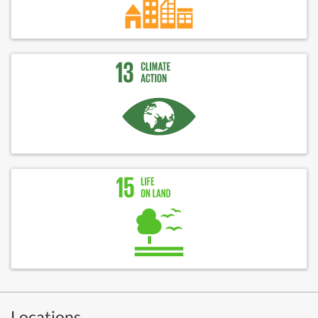
Locations