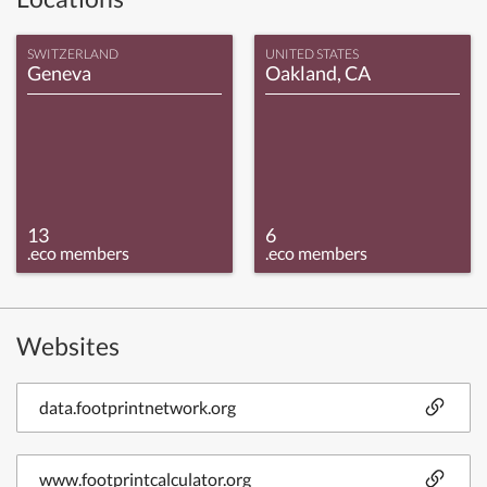
SWITZERLAND
UNITED STATES
Geneva
Oakland, CA
13
6
.eco members
.eco members
Websites
data.footprintnetwork.org
www.footprintcalculator.org