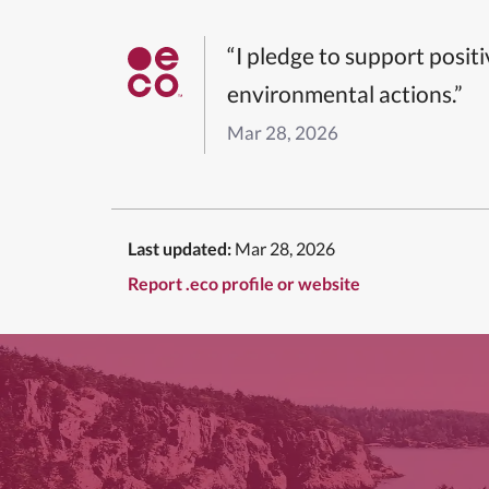
“I pledge to support posit
environmental actions.”
Mar 28, 2026
Last updated:
Mar 28, 2026
Report .eco profile or website