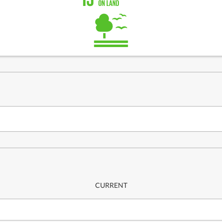
CURRENT