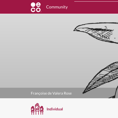
Community
Françoise de Valera Rose
Individual