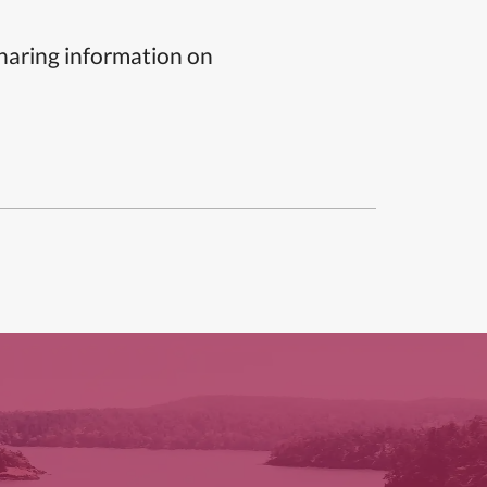
sharing information on