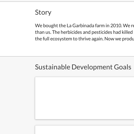
Story
We bought the La Garbinada farm in 2010. We reali
than us. The herbicides and pesticides had kille
the full ecosystem to thrive again. Now we produc
Sustainable Development Goals