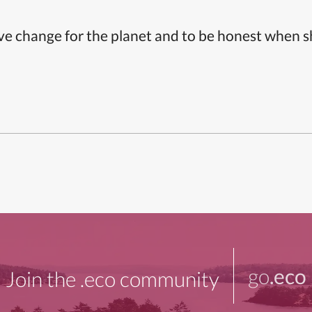
ive change for the planet and to be honest when 
go
.eco
Join the .eco community