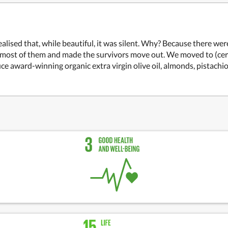
sed that, while beautiful, it was silent. Why? Because there were 
d most of them and made the survivors move out. We moved to (certi
e award-winning organic extra virgin olive oil, almonds, pistachio