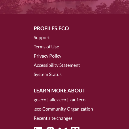
PROFILES.ECO
Support
Terms of Use
Privacy Policy
Accessibility Statement
System Status
LEARN MORE ABOUT
go.eco
|
allez.eco
|
kauf.eco
.eco Community Organization
Recent site changes