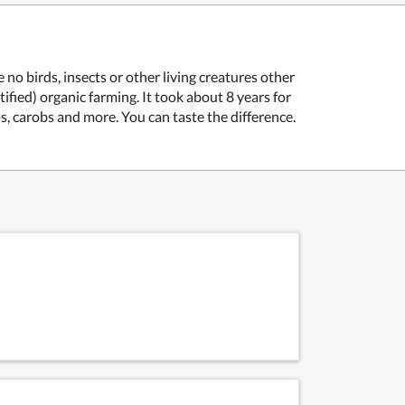
no birds, insects or other living creatures other
fied) organic farming. It took about 8 years for
s, carobs and more. You can taste the difference.