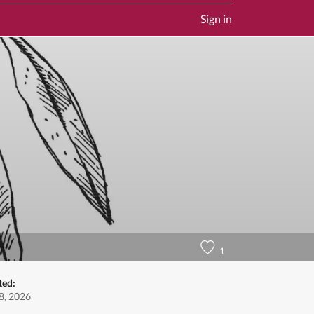
Sign in
1
ted:
8, 2026