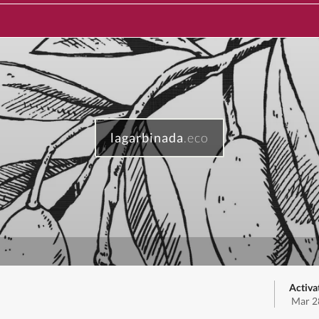
lagarbinada
.eco
Activa
Mar 2