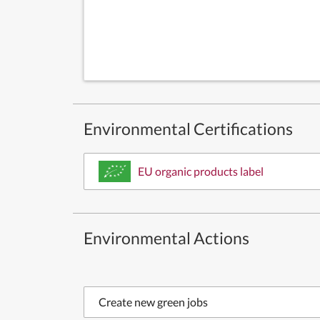
Environmental Certifications
EU organic products label
Environmental Actions
Create new green jobs