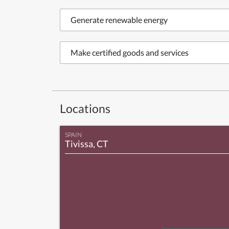
Generate renewable energy
Make certified goods and services
Locations
SPAIN
Tivissa, CT