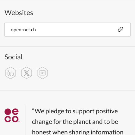
Websites
open-net.ch
Social
“We pledge to support positive
change for the planet and to be
honest when sharing information