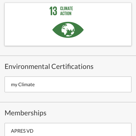
Environmental Certifications
my Climate
Memberships
APRES VD