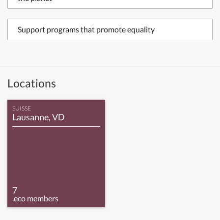
Support programs that promote equality
Locations
SUISSE
Lausanne, VD
7
.eco members