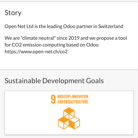
Story
Open Net Ltd is the leading Odoo partner in Switzerland
We are "climate neutral" since 2019 and we propose a tool
for CO2 emission computing based on Odoo
https://www.open-net.ch/co2
Sustainable Development Goals