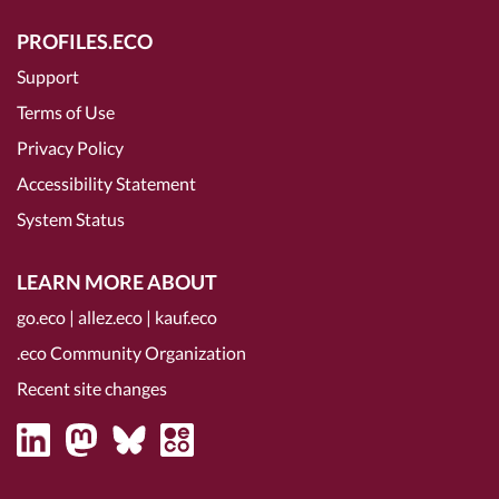
PROFILES.ECO
Support
Terms of Use
Privacy Policy
Accessibility Statement
System Status
LEARN MORE ABOUT
go.eco
|
allez.eco
|
kauf.eco
.eco Community Organization
Recent site changes