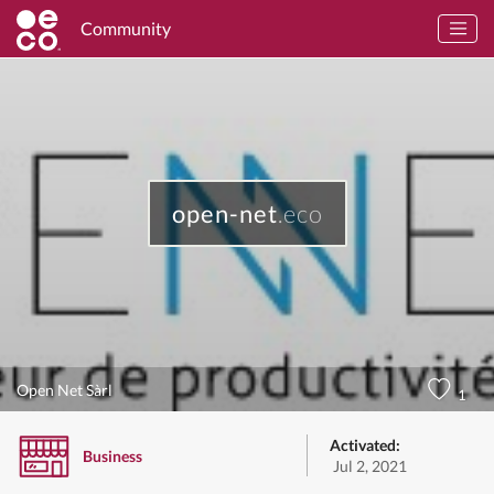
Community
open-net
.eco
Open Net Sàrl
1
Activated:
Business
Jul 2, 2021