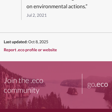
on environmental actions.”
Jul 2, 2021
Last updated:
Oct 8, 2025
Report .eco profile or website
Join the .eco
go
.eco
community