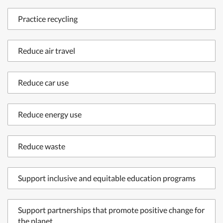
Practice recycling
Reduce air travel
Reduce car use
Reduce energy use
Reduce waste
Support inclusive and equitable education programs
Support partnerships that promote positive change for
the planet