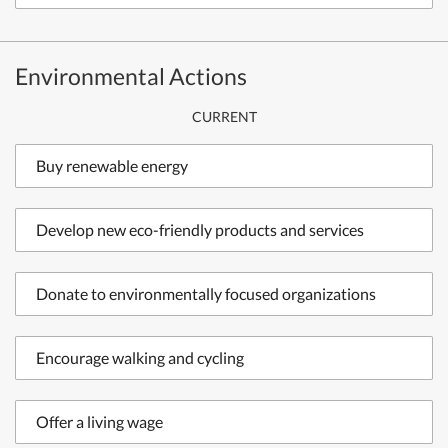
Environmental Actions
CURRENT
Buy renewable energy
Develop new eco-friendly products and services
Donate to environmentally focused organizations
Encourage walking and cycling
Offer a living wage