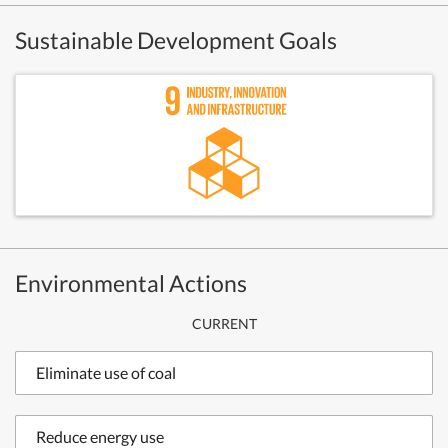
Sustainable Development Goals
Environmental Actions
CURRENT
Eliminate use of coal
Reduce energy use