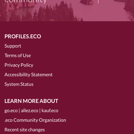
PROFILES.ECO
Support
Terms of Use
Privacy Policy
Accessibility Statement
System Status
LEARN MORE ABOUT
go.eco
|
allez.eco
|
kauf.eco
.eco Community Organization
Recent site changes