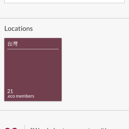
Locations
台灣
21
.eco members