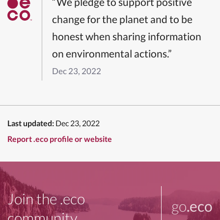
“We pledge to support positive
change for the planet and to be
honest when sharing information
on environmental actions.”
Dec 23, 2022
Last updated:
Dec 23, 2022
Report .eco profile or website
Join the .eco
go
.eco
community