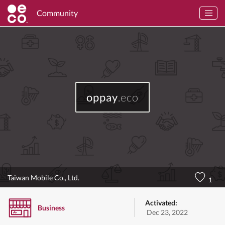
Community
oppay
.eco
Taiwan Mobile Co., Ltd.
1
Activated:
Business
Dec 23, 2022