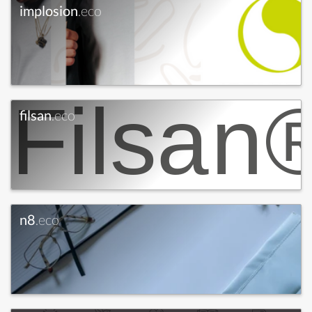
implosion
.eco
filsan
.eco
n8
.eco