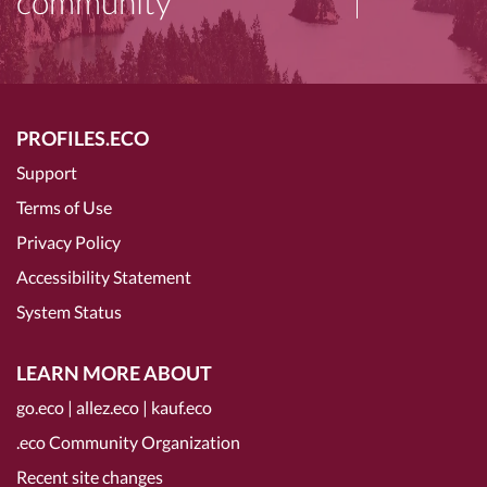
community
PROFILES.ECO
Support
Terms of Use
Privacy Policy
Accessibility Statement
System Status
LEARN MORE ABOUT
go.eco
|
allez.eco
|
kauf.eco
.eco Community Organization
Recent site changes