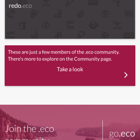
redo
.eco
These are just a few members of the .eco community.
There's more to explore on the Community page.
Take a look
Join the .eco
go
.eco