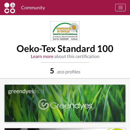
Community
Oeko-Tex Standard 100
Learn more
about this certification
5
.eco profiles
greendyes
.eco