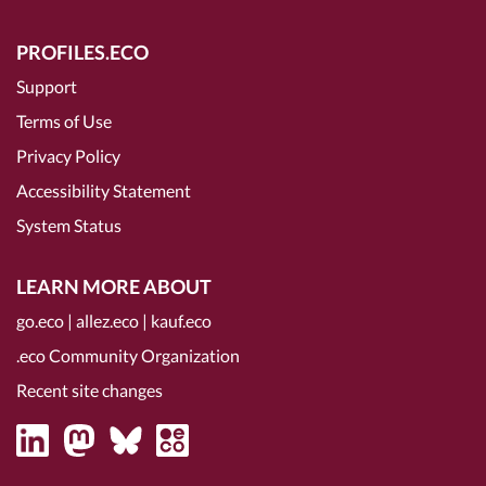
PROFILES.ECO
Support
Terms of Use
Privacy Policy
Accessibility Statement
System Status
LEARN MORE ABOUT
go.eco
|
allez.eco
|
kauf.eco
.eco Community Organization
Recent site changes