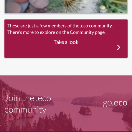
These are just a few members of the .eco community.
There's more to explore on the Community page.
Take a look
Join the .eco
go
.eco
community