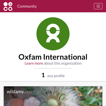
Community
Oxfam International
Learn more
about this organization
1
.eco profile
wildamy
.eco