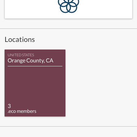
Locations
UNITED STATES
Orange County, CA
3
.eco members