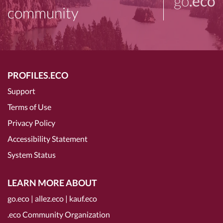
go
.eco
community
PROFILES.ECO
Support
Terms of Use
Privacy Policy
Accessibility Statement
System Status
LEARN MORE ABOUT
go.eco
|
allez.eco
|
kauf.eco
.eco Community Organization