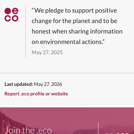
“We pledge to support positive
change for the planet and to be
honest when sharing information
on environmental actions.”
May 27, 2025
Last updated:
May 27, 2026
Report .eco profile or website
Join the .eco