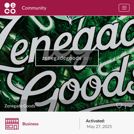
Community
zenegadegoods
.eco
Zenegade Goods
1
Activated:
Business
May 27, 2025