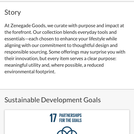
Story
At Zenegade Goods, we curate with purpose and impact at
the forefront. Our collection blends everyday tools and
essentials—each chosen to enhance your lifestyle while
aligning with our commitment to thoughtful design and
responsible sourcing. Some offerings may surprise you with
their innovation, but every item serves a clear purpose:
meaningful utility and, where possible, a reduced
environmental footprint.
Sustainable Development Goals