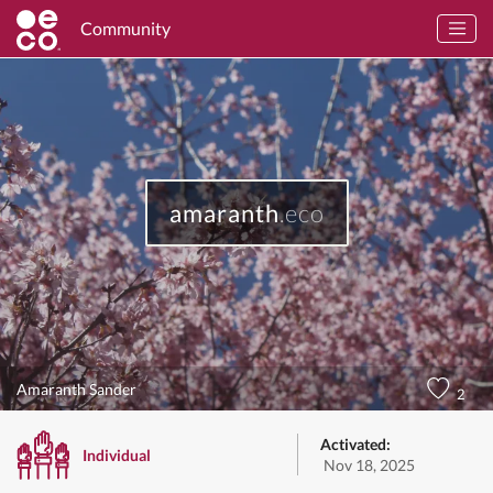
Community
amaranth
.eco
Amaranth Sander
2
Activated:
Individual
Nov 18, 2025