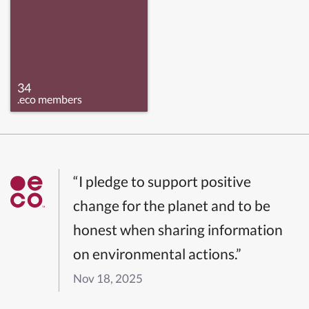
34
.eco members
“I pledge to support positive
change for the planet and to be
honest when sharing information
on environmental actions.”
Nov 18, 2025