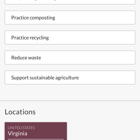
Practice composting
Practice recycling
Reduce waste
Support sustainable agriculture
Locations
UNITED STATES
Virginia