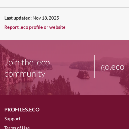
Last updated:
Nov 18, 2025
Report .eco profile or website
Join the .eco
go
.eco
community
PROFILES.ECO
Support
Terms of Use