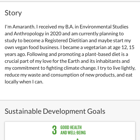
Story
I'm Amaranth. I received my B.A. in Environmental Studies
and Anthropology in 2020 and am currently planning to
study to become a Registered Dietitian and maybe start my
own vegan food business. I became a vegetarian at age 12, 15
years ago. Following and promoting a plant-based diet is a
crucial part of my love for the Earth and its inhabitants and
my commitment to fighting climate change. I try to live lightly,
reduce my waste and consumption of new products, and eat
locally when I can.
Sustainable Development Goals