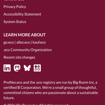
Privacy Policy
Accessibility Statement
System Status
LEARN MORE ABOUT
go.eco
|
allez.eco
|
kauf.eco
.eco Community Organization
Recent site changes
Profiles.eco and the .eco registry are run by Big Room Inc, a
certified B Corporation
. We're a small group of thoughtful,
committed citizens who are passionate about a sustainable
future.