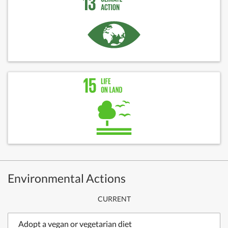
Environmental Actions
CURRENT
Adopt a vegan or vegetarian diet