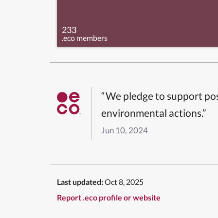
233
.eco members
“We pledge to support pos
environmental actions.”
Jun 10, 2024
Last updated:
Oct 8, 2025
Report .eco profile or website