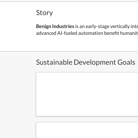
Story
Benign Industries
is an early-stage vertically i
advanced AI-fueled automation benefit humanity a
Sustainable Development Goals