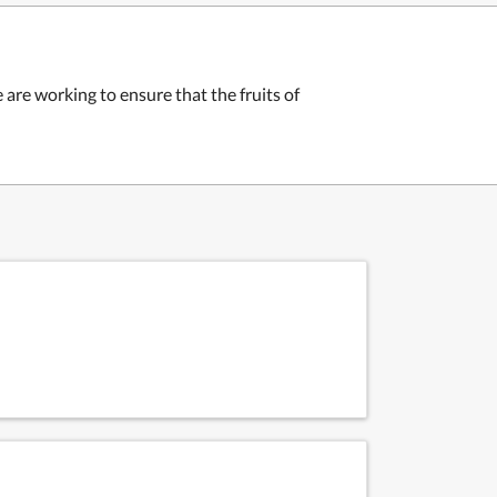
 are working to ensure that the fruits of