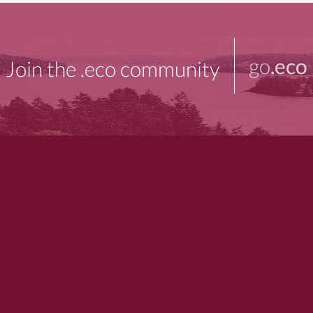
go
.eco
Join the .eco community