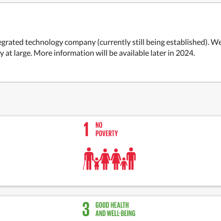
ntegrated technology company (currently still being established). We
t large. More information will be available later in 2024.