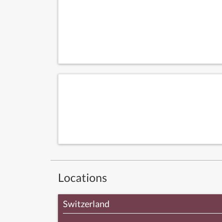
Locations
Switzerland