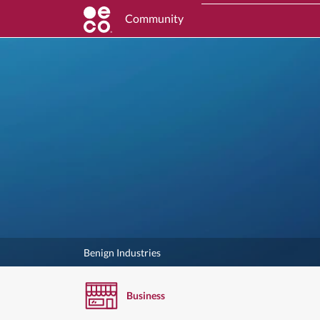
Community
Benign Industries
Business