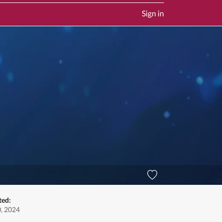
Sign in
ted:
0, 2024