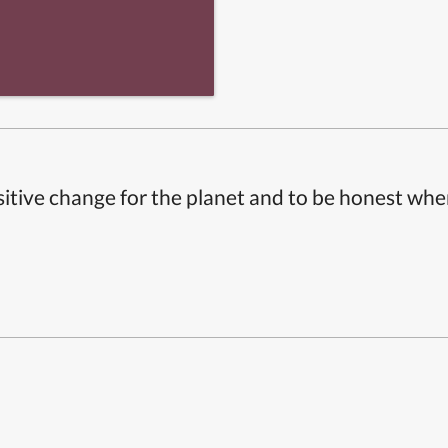
itive change for the planet and to be honest whe