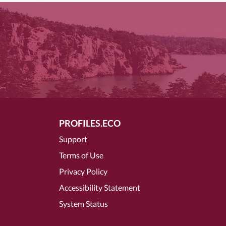
PROFILES.ECO
Support
Terms of Use
Privacy Policy
Accessibility Statement
System Status