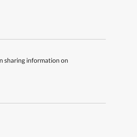
n sharing information on