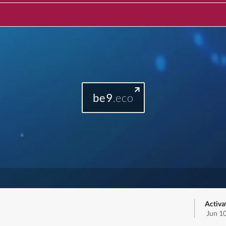
be9
.eco
Activa
Jun 1