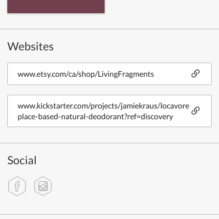
Websites
www.etsy.com/ca/shop/LivingFragments
www.kickstarter.com/projects/jamiekraus/locavore-
place-based-natural-deodorant?ref=discovery
Social