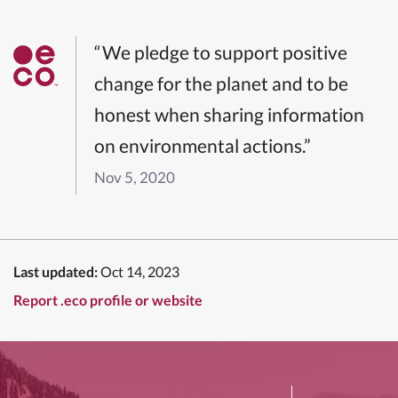
“We pledge to support positive
change for the planet and to be
honest when sharing information
on environmental actions.”
Nov 5, 2020
Last updated:
Oct 14, 2023
Report .eco profile or website