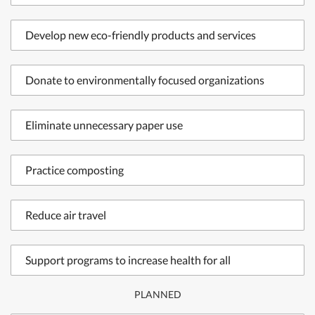
Develop new eco-friendly products and services
Donate to environmentally focused organizations
Eliminate unnecessary paper use
Practice composting
Reduce air travel
Support programs to increase health for all
PLANNED