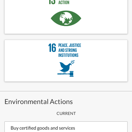
Environmental Actions
CURRENT
Buy certified goods and services