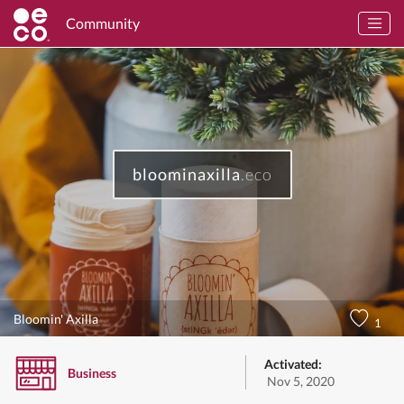
Community
bloominaxilla
.eco
Bloomin' Axilla
1
Activated:
Business
Nov 5, 2020