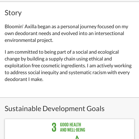
Story
Bloomin' Axilla began as a personal journey focused on my
own deodorant needs and evolved into an intersectional
environmental project.
I am committed to being part of a social and ecological
change by building a supply chain using ethical and
exploitation free cosmetic ingredients. I am actively working
to address social inequity and systematic racism with every
deodorant I make.
Sustainable Development Goals