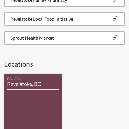
Revelstoke Local Food Initiative
Sprout Health Market
Locations
CANADA
Revelstoke, BC