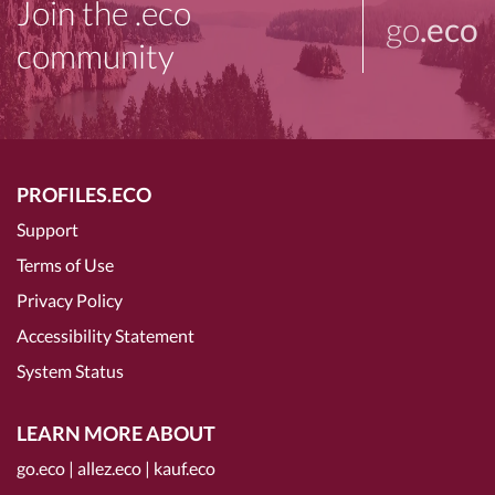
Join the .eco
go
.eco
community
PROFILES.ECO
Support
Terms of Use
Privacy Policy
Accessibility Statement
System Status
LEARN MORE ABOUT
go.eco
|
allez.eco
|
kauf.eco