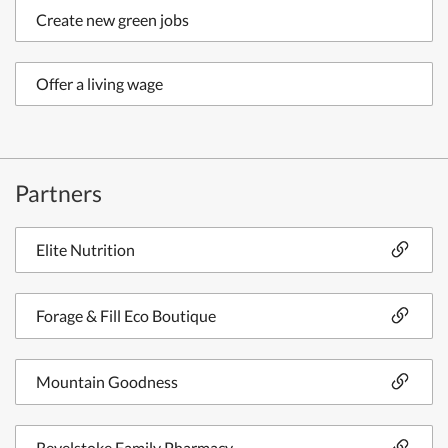
Create new green jobs
Offer a living wage
Partners
Elite Nutrition
Forage & Fill Eco Boutique
Mountain Goodness
Revelstoke Family Pharmacy