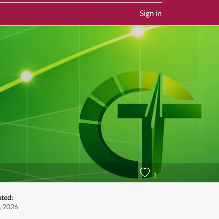
Sign in
1
ated:
, 2026