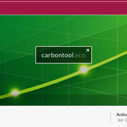
carbontool
.eco
Activ
Jun 1