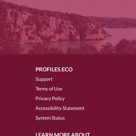
PROFILES.ECO
Support
Terms of Use
Privacy Policy
Accessibility Statement
System Status
LEARN MORE ABOUT