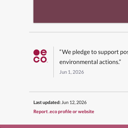
“We pledge to support pos
environmental actions.”
Jun 1, 2026
Last updated:
Jun 12, 2026
Report .eco profile or website