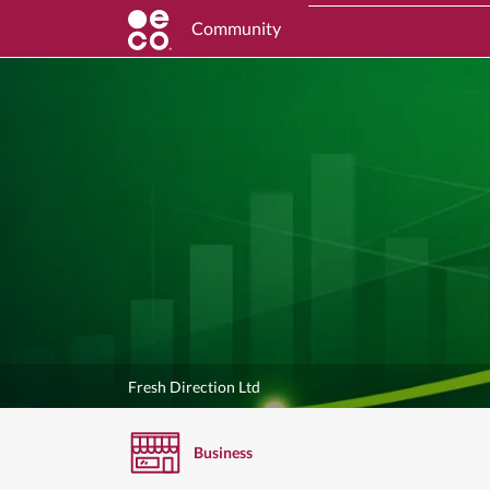
Community
Fresh Direction Ltd
Business