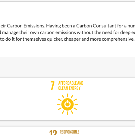
eir Carbon Emissions. Having been a Carbon Consultant for a num
 manage their own carbon emissions without the need for deep ex
m to do it for themselves quicker, cheaper and more comprehensive.