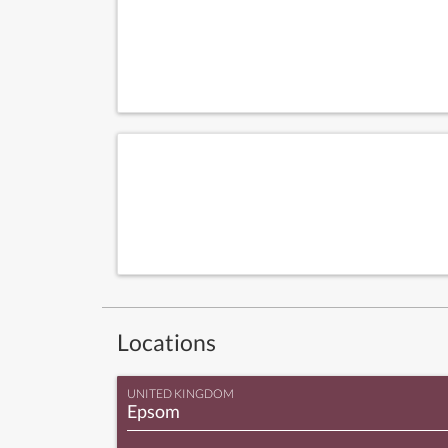
Locations
UNITED KINGDOM
Epsom