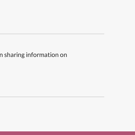
n sharing information on