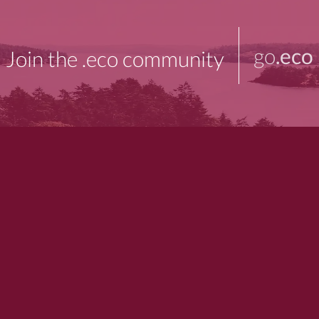
go
.eco
Join the .eco community