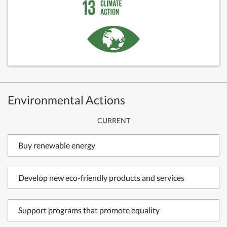
Environmental Actions
CURRENT
Buy renewable energy
Develop new eco-friendly products and services
Support programs that promote equality