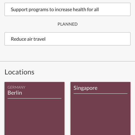
Support programs to increase health for all
PLANNED
Reduce air travel
Locations
Singapore
GERMANY
Berlin