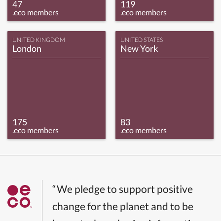
47
119
.eco members
.eco members
UNITED KINGDOM
UNITED STATES
London
New York
175
83
.eco members
.eco members
“We pledge to support positive
change for the planet and to be