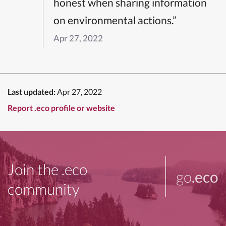
honest when sharing information
on environmental actions.”
Apr 27, 2022
Last updated:
Apr 27, 2022
Report .eco profile or website
Join the .eco
go
.eco
community