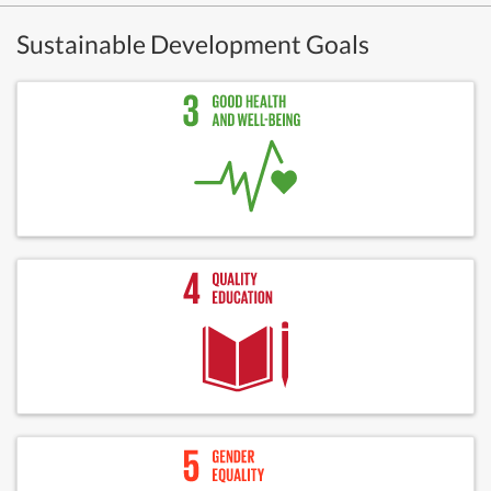
Sustainable Development Goals