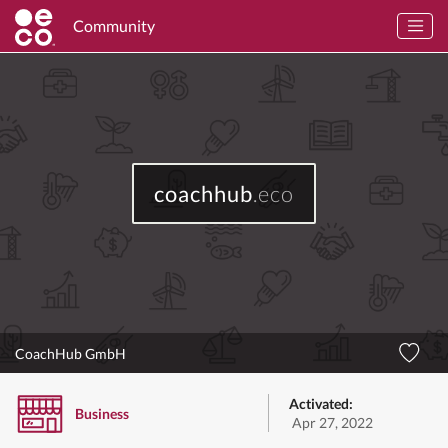
Community
coachhub
.eco
CoachHub GmbH
Activated:
Business
Apr 27, 2022