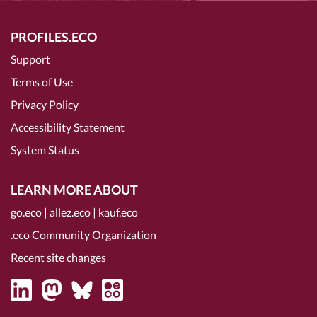
PROFILES.ECO
Support
Terms of Use
Privacy Policy
Accessibility Statement
System Status
LEARN MORE ABOUT
go.eco
|
allez.eco
|
kauf.eco
.eco Community Organization
Recent site changes