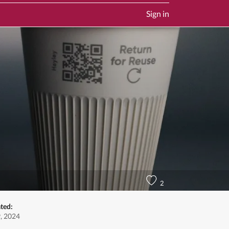
Sign in
2
ted:
, 2024