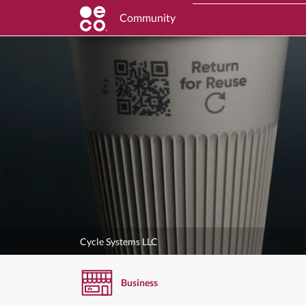
Community
Cycle Systems LLC
Business