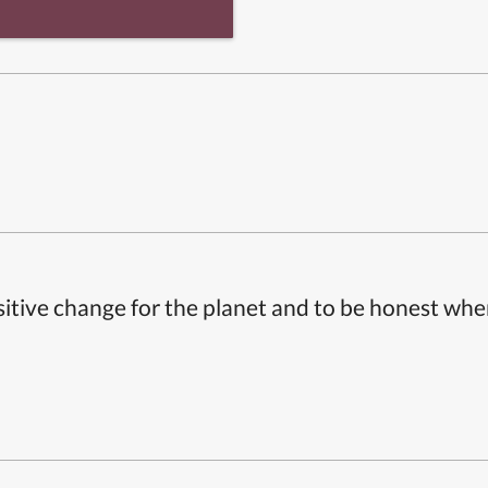
itive change for the planet and to be honest whe