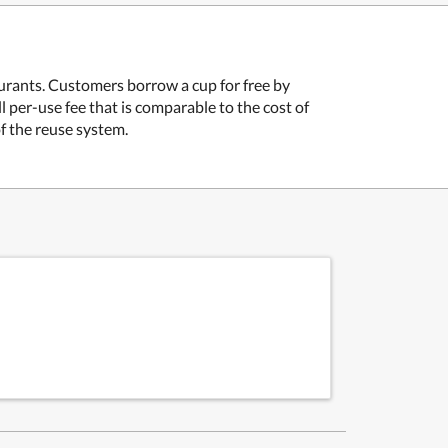
aurants. Customers borrow a cup for free by
ll per-use fee that is comparable to the cost of
f the reuse system.