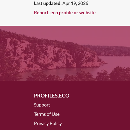
Last updated:
Apr 19, 2026
Report .eco profile or website
PROFILES.ECO
Support
Terms of Use
Privacy Policy