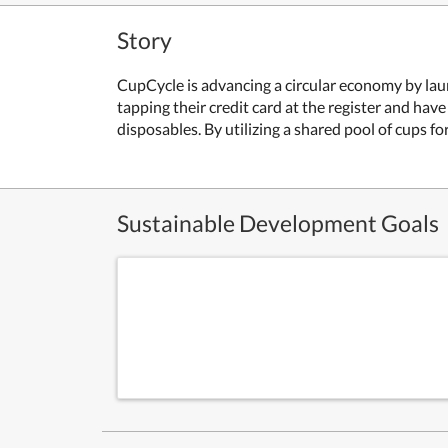
Story
CupCycle is advancing a circular economy by lau
tapping their credit card at the register and have
disposables. By utilizing a shared pool of cups 
Sustainable Development Goals