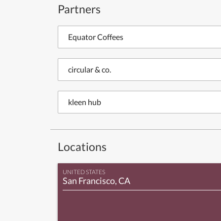
Partners
Equator Coffees
circular & co.
kleen hub
Locations
UNITED STATES
San Francisco, CA