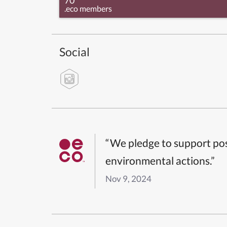
.eco members
Social
“We pledge to support pos
environmental actions.”
Nov 9, 2024