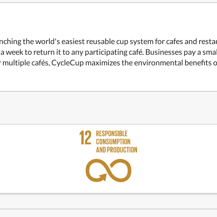
nching the world's easiest reusable cup system for cafes and rest
 a week to return it to any participating café. Businesses pay a sma
for multiple cafés, CycleCup maximizes the environmental benefits o