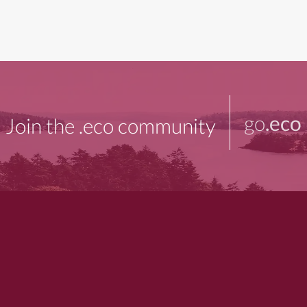
go
.eco
Join the .eco community