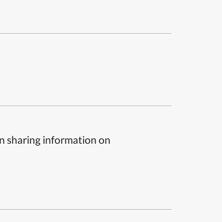
n sharing information on