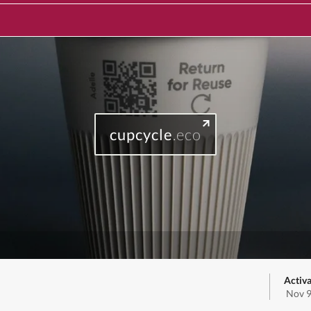
cupcycle
.eco
Activa
Nov 9