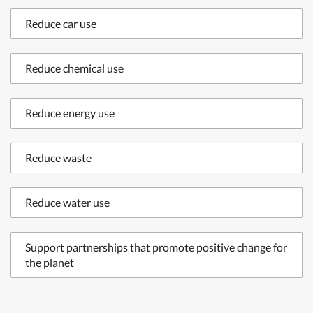
Reduce car use
Reduce chemical use
Reduce energy use
Reduce waste
Reduce water use
Support partnerships that promote positive change for
the planet