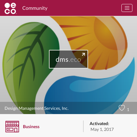
Community
dms
.eco
Design Management Services, Inc.
1
Activated:
Business
May 1, 2017