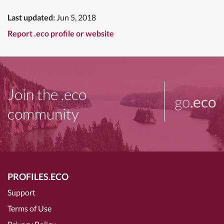
Last updated:
Jun 5, 2018
Report .eco profile or website
Join the .eco
go
.eco
community
PROFILES.ECO
Support
Terms of Use