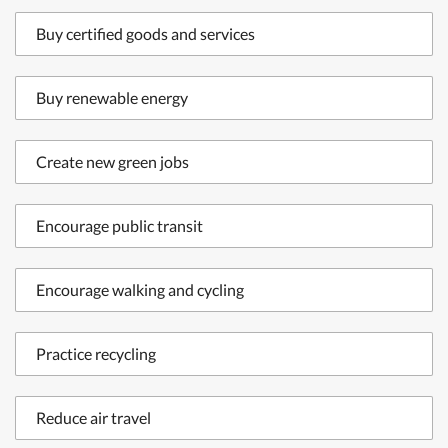
Buy certified goods and services
Buy renewable energy
Create new green jobs
Encourage public transit
Encourage walking and cycling
Practice recycling
Reduce air travel