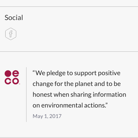
Social
“We pledge to support positive
change for the planet and to be
honest when sharing information
on environmental actions.”
May 1, 2017