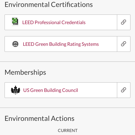
Environmental Certifications
LEED Professional Credentials
LEED Green Building Rating Systems
Memberships
US Green Building Council
Environmental Actions
CURRENT