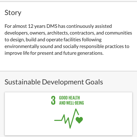
Story
For almost 12 years DMS has continuously assisted
developers, owners, architects, contractors, and communities
to design, build and operate facilities following
environmentally sound and socially responsible practices to
improve life for present and future generations.
Sustainable Development Goals