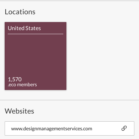
Locations
United States
1,570
.eco members
Websites
www.designmanagementservices.com