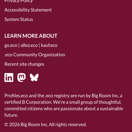
Privacy Policy
Accessibility Statement
System Status
LEARN MORE ABOUT
go.eco
|
allez.eco
|
kauf.eco
.eco Community Organization
Recent site changes
Profiles.eco and the .eco registry are run by Big Room Inc, a
certified B Corporation
. We're a small group of thoughtful,
committed citizens who are passionate about a sustainable
future.
© 2026
Big Room Inc.
All rights reserved.