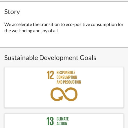
Story
We accelerate the transition to eco-positive consumption for
the well-being and joy of all.
Sustainable Development Goals