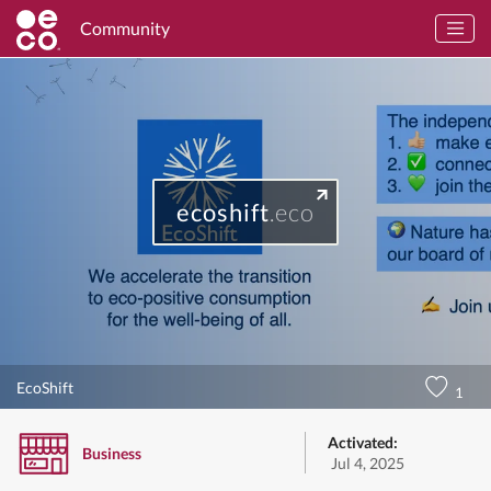
Community
ecoshift
.eco
EcoShift
1
Activated:
Business
Jul 4, 2025