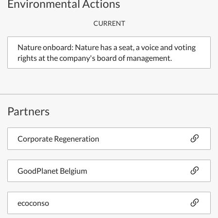
Environmental Actions
CURRENT
Nature onboard: Nature has a seat, a voice and voting
rights at the company's board of management.
Partners
Corporate Regeneration
GoodPlanet Belgium
ecoconso