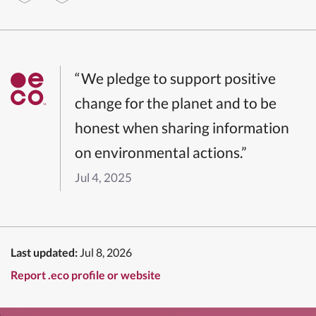
“We pledge to support positive
change for the planet and to be
honest when sharing information
on environmental actions.”
Jul 4, 2025
Last updated:
Jul 8, 2026
Report .eco profile or website