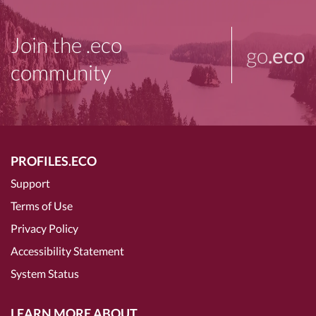
Join the .eco
go
.eco
community
PROFILES.ECO
Support
Terms of Use
Privacy Policy
Accessibility Statement
System Status
LEARN MORE ABOUT