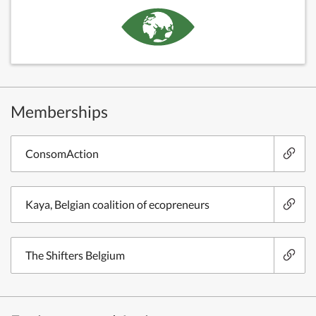
Memberships
ConsomAction
Kaya, Belgian coalition of ecopreneurs
The Shifters Belgium