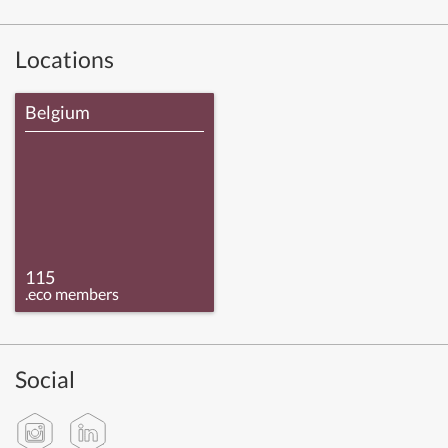
Locations
Belgium
115
.eco members
Social