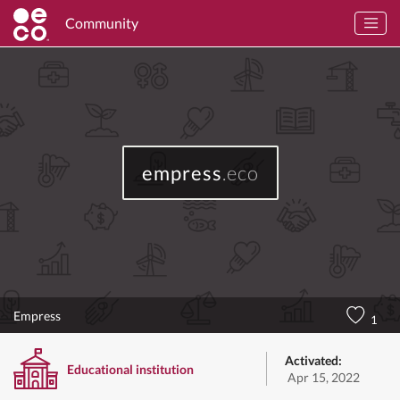
Community
empress
.eco
Empress
1
Activated:
Educational institution
Apr 15, 2022