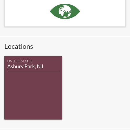
Locations
UNITED STATES
Asbury Park, NJ