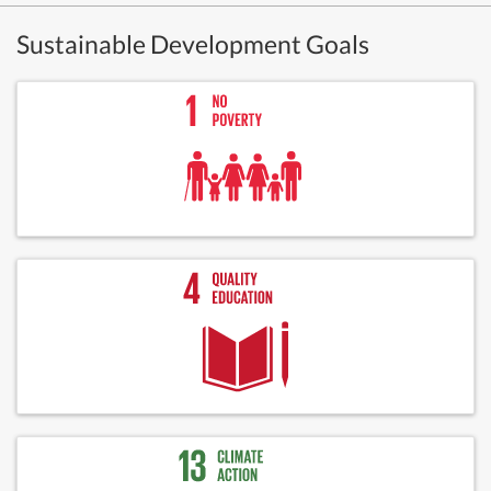
Sustainable Development Goals