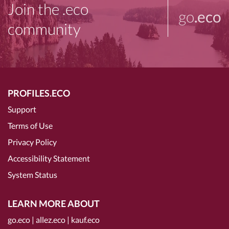
Join the .eco
go
.eco
community
PROFILES.ECO
Support
Terms of Use
Privacy Policy
Accessibility Statement
System Status
LEARN MORE ABOUT
go.eco
|
allez.eco
|
kauf.eco