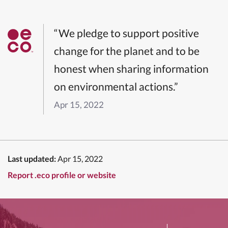
“We pledge to support positive
change for the planet and to be
honest when sharing information
on environmental actions.”
Apr 15, 2022
Last updated:
Apr 15, 2022
Report .eco profile or website