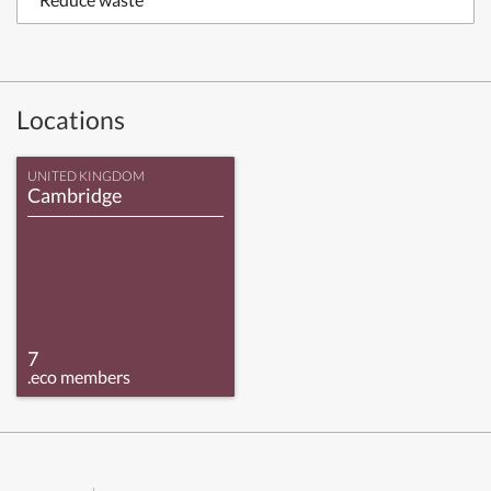
Locations
UNITED KINGDOM
Cambridge
7
.eco members