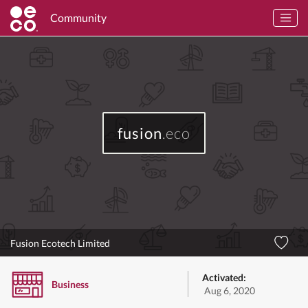
Community
fusion
.eco
Fusion Ecotech Limited
Activated:
Business
Aug 6, 2020