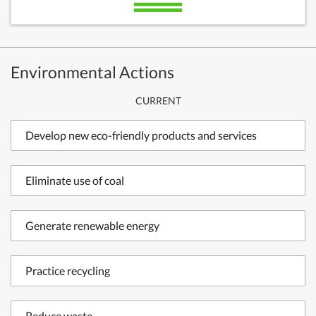
Environmental Actions
CURRENT
Develop new eco-friendly products and services
Eliminate use of coal
Generate renewable energy
Practice recycling
Reduce waste