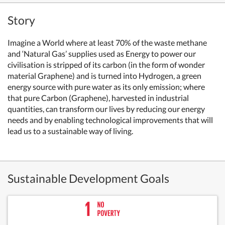
Story
Imagine a World where at least 70% of the waste methane
and ‘Natural Gas’ supplies used as Energy to power our
civilisation is stripped of its carbon (in the form of wonder
material Graphene) and is turned into Hydrogen, a green
energy source with pure water as its only emission; where
that pure Carbon (Graphene), harvested in industrial
quantities, can transform our lives by reducing our energy
needs and by enabling technological improvements that will
lead us to a sustainable way of living.
Sustainable Development Goals