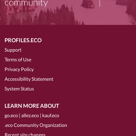
community
PROFILES.ECO
Support
Terms of Use
Privacy Policy
Accessibility Statement
System Status
LEARN MORE ABOUT
go.eco
|
allez.eco
|
kauf.eco
.eco Community Organization
Recent site changes