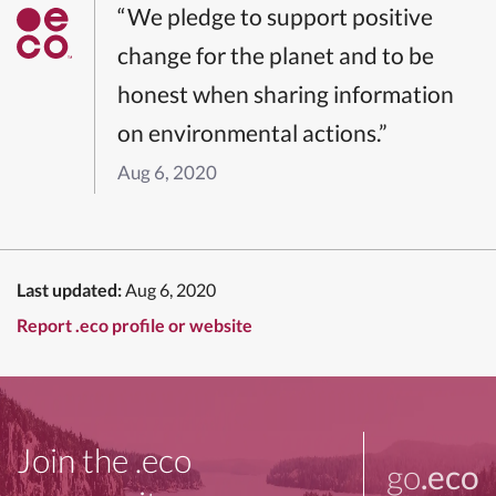
“We pledge to support positive
change for the planet and to be
honest when sharing information
on environmental actions.”
Aug 6, 2020
Last updated:
Aug 6, 2020
Report .eco profile or website
Join the .eco
go
.eco