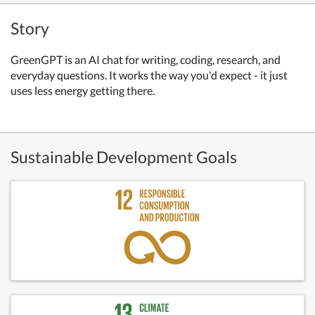
Story
GreenGPT is an AI chat for writing, coding, research, and
everyday questions. It works the way you'd expect - it just
uses less energy getting there.
Sustainable Development Goals