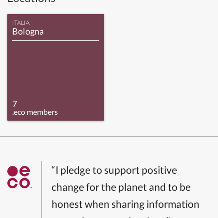
ITALIA
Bologna
7
.eco members
“I pledge to support positive
change for the planet and to be
honest when sharing information