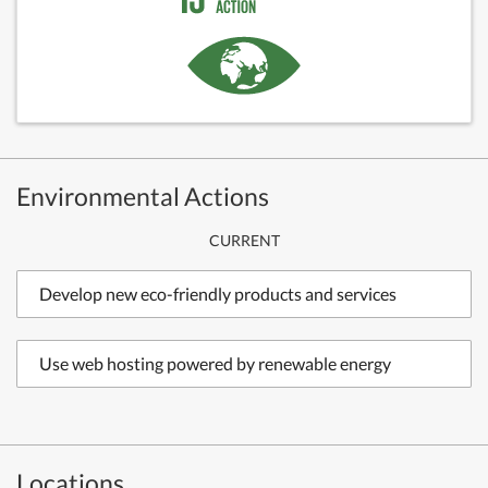
Environmental Actions
CURRENT
Develop new eco-friendly products and services
Use web hosting powered by renewable energy
Locations