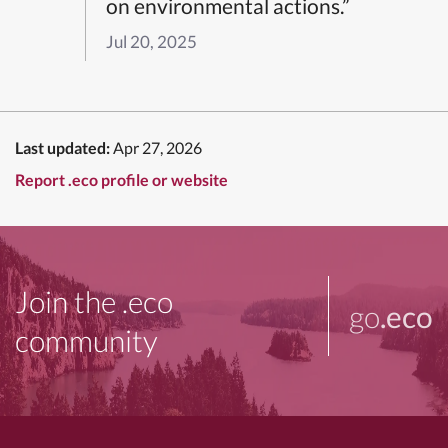
on environmental actions.”
Jul 20, 2025
Last updated:
Apr 27, 2026
Report .eco profile or website
Join the .eco
go
.eco
community