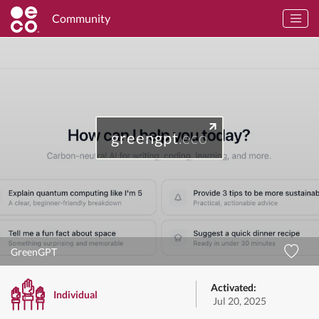
Community
greengpt
.eco
GreenGPT
Activated:
Individual
Jul 20, 2025