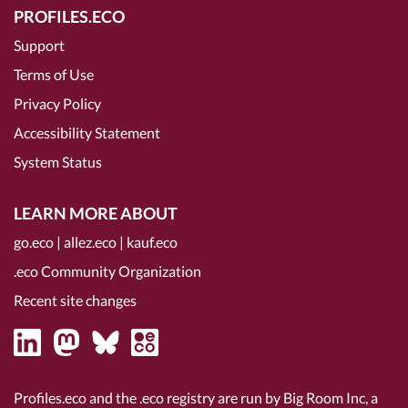
PROFILES.ECO
Support
Terms of Use
Privacy Policy
Accessibility Statement
System Status
LEARN MORE ABOUT
go.eco
|
allez.eco
|
kauf.eco
.eco Community Organization
Recent site changes
Profiles.eco and the .eco registry are run by Big Room Inc, a