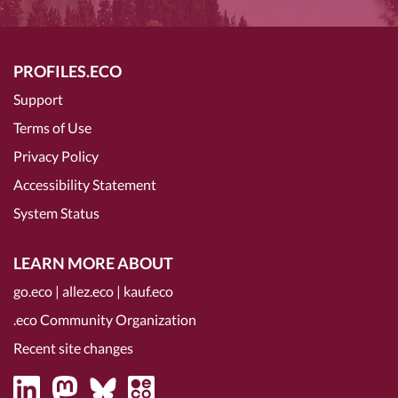
PROFILES.ECO
Support
Terms of Use
Privacy Policy
Accessibility Statement
System Status
LEARN MORE ABOUT
go.eco
|
allez.eco
|
kauf.eco
.eco Community Organization
Recent site changes