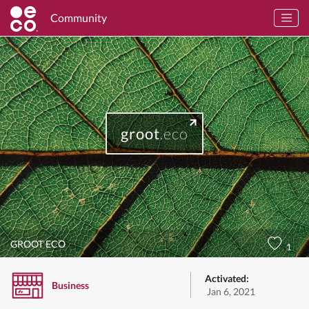
Community
groot
.eco
GROOT ECO
1
Activated:
Business
Jan 6, 2021