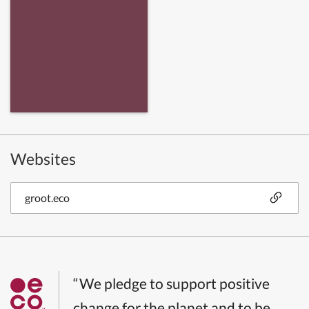
Websites
groot.eco
“We pledge to support positive
change for the planet and to be