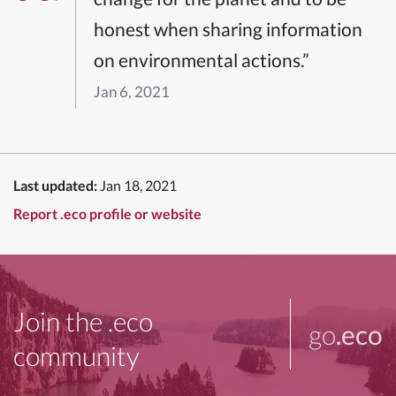
honest when sharing information
on environmental actions.”
Jan 6, 2021
Last updated:
Jan 18, 2021
Report .eco profile or website
Join the .eco
go
.eco
community