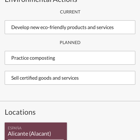
CURRENT
Develop new eco-friendly products and services
PLANNED
Practice composting
Sell certified goods and services
Locations
ESPAÑA
Alicante (Alacant)