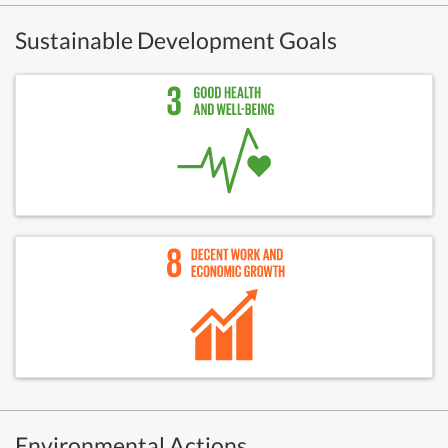
Sustainable Development Goals
Environmental Actions