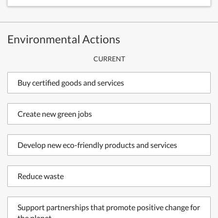
Environmental Actions
CURRENT
Buy certified goods and services
Create new green jobs
Develop new eco-friendly products and services
Reduce waste
Support partnerships that promote positive change for
the planet