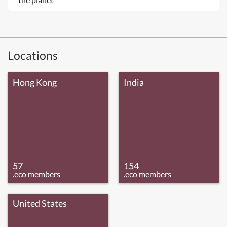
Locations
Hong Kong
India
57
154
.eco members
.eco members
United States