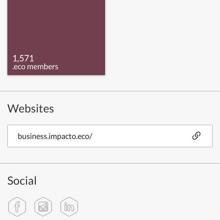
1,571
.eco members
Websites
business.impacto.eco/
Social