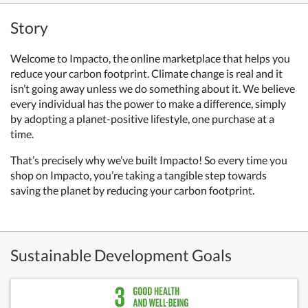
Story
Welcome to Impacto, the online marketplace that helps you
reduce your carbon footprint. Climate change is real and it
isn’t going away unless we do something about it. We believe
every individual has the power to make a difference, simply
by adopting a planet-positive lifestyle, one purchase at a
time.
That’s precisely why we’ve built Impacto!
So every time you
shop on Impacto, you’re taking a tangible step towards
saving the planet by reducing your carbon footprint.
Sustainable Development Goals