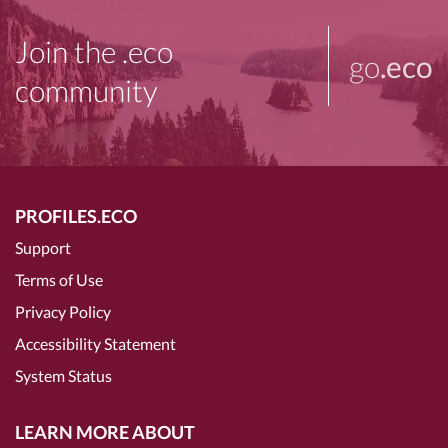
Join the .eco
go
.eco
community
PROFILES.ECO
Support
Terms of Use
Privacy Policy
Accessibility Statement
System Status
LEARN MORE ABOUT