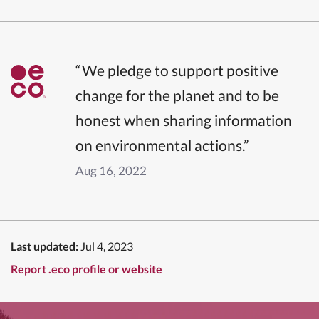
“We pledge to support positive
change for the planet and to be
honest when sharing information
on environmental actions.”
Aug 16, 2022
Last updated:
Jul 4, 2023
Report .eco profile or website