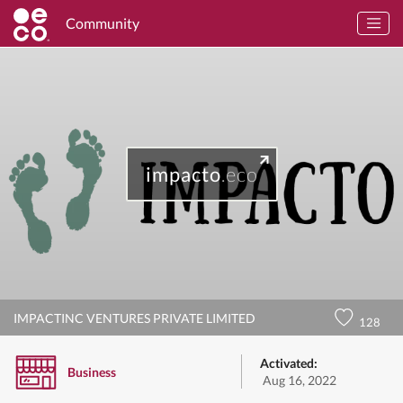
Community
impacto
.eco
IMPACTINC VENTURES PRIVATE LIMITED
128
Activated:
Business
Aug 16, 2022