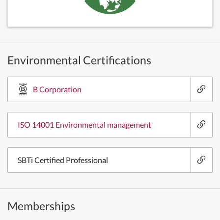
Environmental Certifications
B Corporation
ISO 14001 Environmental management
SBTi Certified Professional
Memberships