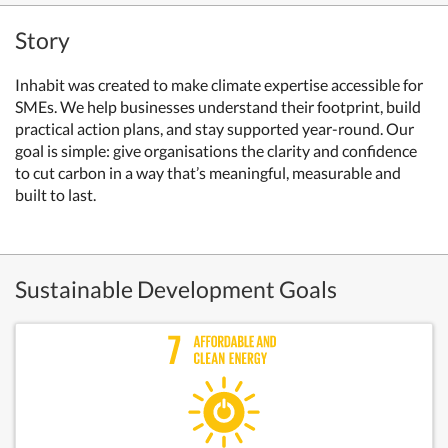
Story
Inhabit was created to make climate expertise accessible for
SMEs. We help businesses understand their footprint, build
practical action plans, and stay supported year-round. Our
goal is simple: give organisations the clarity and confidence
to cut carbon in a way that’s meaningful, measurable and
built to last.
Sustainable Development Goals