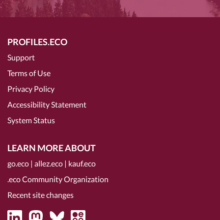
PROFILES.ECO
Support
Terms of Use
Privacy Policy
Accessibility Statement
System Status
LEARN MORE ABOUT
go.eco
|
allez.eco
|
kauf.eco
.eco Community Organization
Recent site changes