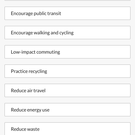
Encourage public transit
Encourage walking and cycling
Low-impact commuting
Practice recycling
Reduce air travel
Reduce energy use
Reduce waste