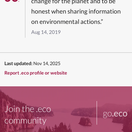
change for the planet and to be
honest when sharing information
on environmental actions.”
Aug 14, 2019
Last updated:
Nov 14, 2025
Report .eco profile or website
Join the .eco
go
.eco
community