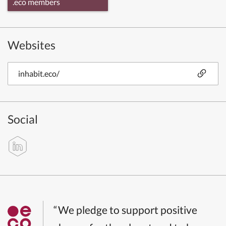
.eco members
Websites
inhabit.eco/
Social
“We pledge to support positive