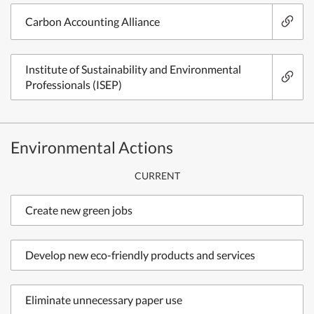
Carbon Accounting Alliance
Institute of Sustainability and Environmental
Professionals (ISEP)
Environmental Actions
CURRENT
Create new green jobs
Develop new eco-friendly products and services
Eliminate unnecessary paper use