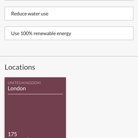
Reduce water use
Use 100% renewable energy
Locations
UNITED KINGDOM
London
175