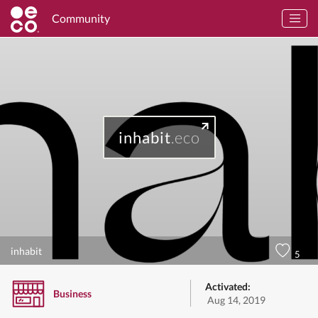
Community
inhabit
.eco
inhabit
5
Activated:
Business
Aug 14, 2019