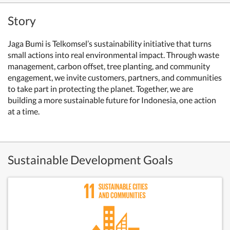
Story
Jaga Bumi is Telkomsel’s sustainability initiative that turns
small actions into real environmental impact. Through waste
management, carbon offset, tree planting, and community
engagement, we invite customers, partners, and communities
to take part in protecting the planet. Together, we are
building a more sustainable future for Indonesia, one action
at a time.
Sustainable Development Goals