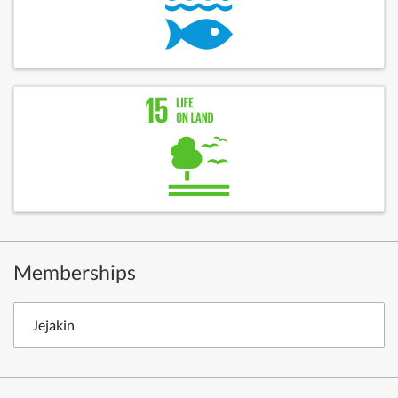
Memberships
Jejakin