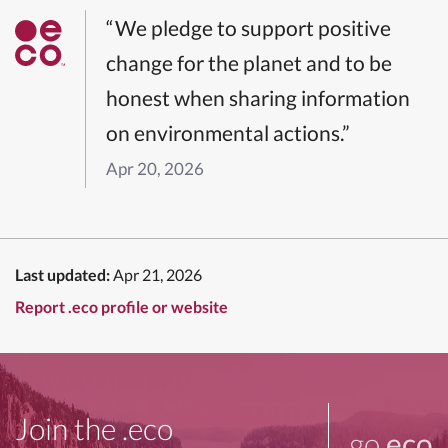
“We pledge to support positive
change for the planet and to be
honest when sharing information
on environmental actions.”
Apr 20, 2026
Last updated:
Apr 21, 2026
Report .eco profile or website
Join the .eco
go
.eco