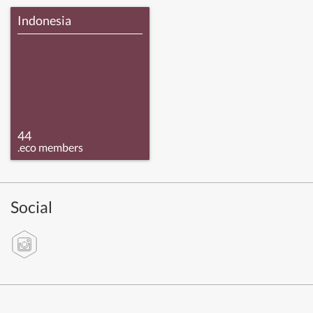
Indonesia
44
.eco members
Social