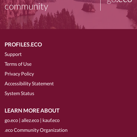
community
PROFILES.ECO
Support
Terms of Use
Privacy Policy
Accessibility Statement
System Status
LEARN MORE ABOUT
go.eco
|
allez.eco
|
kauf.eco
.eco Community Organization