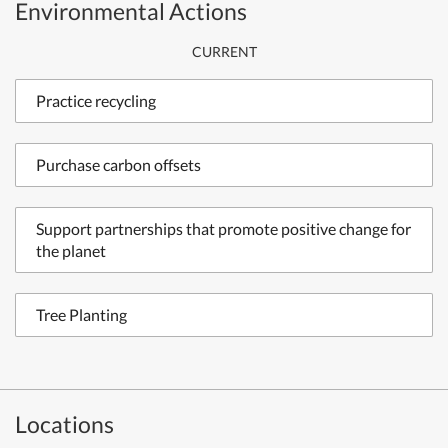
Environmental Actions
CURRENT
Practice recycling
Purchase carbon offsets
Support partnerships that promote positive change for
the planet
Tree Planting
Locations