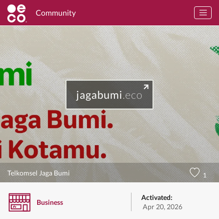
Community
jagabumi
.eco
Telkomsel Jaga Bumi
1
Activated:
Business
Apr 20, 2026