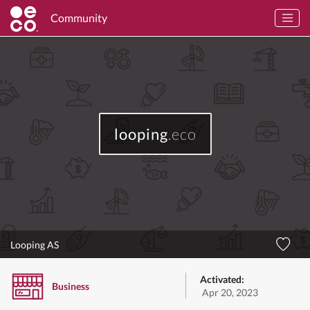
Community
looping
.eco
Looping AS
Activated:
Business
Apr 20, 2023