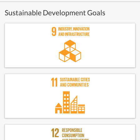
Sustainable Development Goals