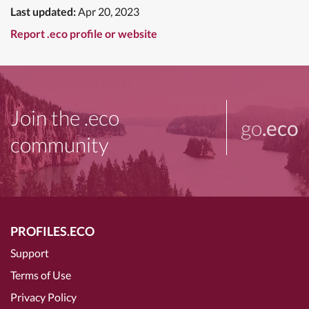
Last updated:
Apr 20, 2023
Report .eco profile or website
Join the .eco
go
.eco
community
PROFILES.ECO
Support
Terms of Use
Privacy Policy