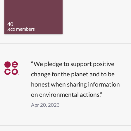
40
.eco members
“We pledge to support positive
change for the planet and to be
honest when sharing information
on environmental actions.”
Apr 20, 2023