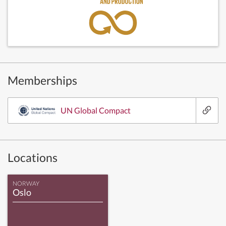
Memberships
UN Global Compact
Locations
NORWAY
Oslo