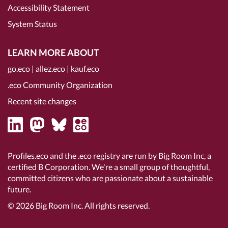
Accessibility Statement
System Status
LEARN MORE ABOUT
go.eco
|
allez.eco
|
kauf.eco
.eco Community Organization
Recent site changes
Profiles.eco and the .eco registry are run by Big Room Inc, a
certified B Corporation
. We're a small group of thoughtful,
committed citizens who are passionate about a sustainable
future.
© 2026
Big Room Inc.
All rights reserved.