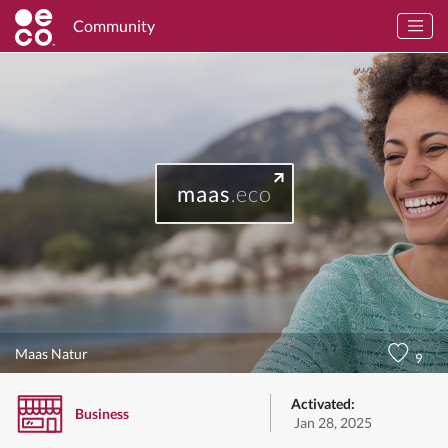
Community
maas
.eco
Maas Natur
9
Activated:
Business
Jan 28, 2025