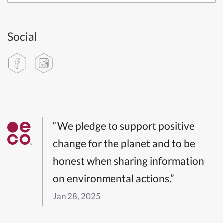
Social
“We pledge to support positive
change for the planet and to be
honest when sharing information
on environmental actions.”
Jan 28, 2025