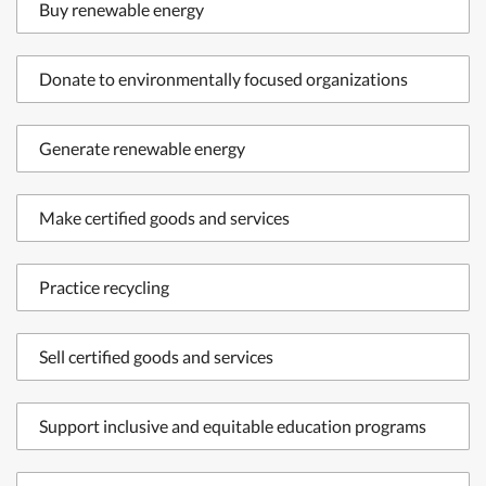
Buy renewable energy
Donate to environmentally focused organizations
Generate renewable energy
Make certified goods and services
Practice recycling
Sell certified goods and services
Support inclusive and equitable education programs