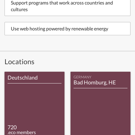
Support programs that work across countries and
cultures
Use web hosting powered by renewable energy
Locations
Deutschland
GERMANY
Bad Homburg, HE
720
.eco members