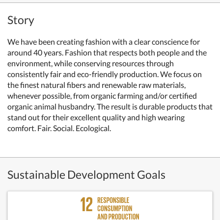
Story
We have been creating fashion with a clear conscience for
around 40 years. Fashion that respects both people and the
environment, while conserving resources through
consistently fair and eco-friendly production. We focus on
the finest natural fibers and renewable raw materials,
whenever possible, from organic farming and/or certified
organic animal husbandry. The result is durable products that
stand out for their excellent quality and high wearing
comfort. Fair. Social. Ecological.
Sustainable Development Goals