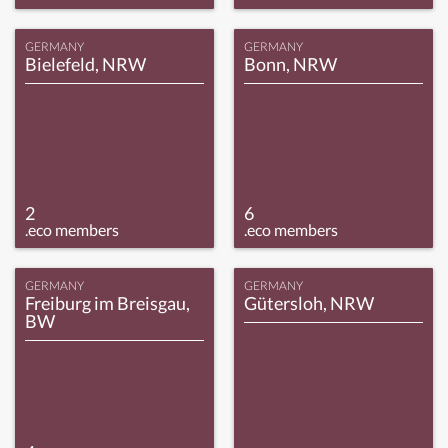
GERMANY
GERMANY
Bielefeld, NRW
Bonn, NRW
2
6
.eco members
.eco members
GERMANY
GERMANY
Freiburg im Breisgau,
Gütersloh, NRW
BW