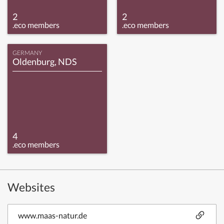
2
2
.eco members
.eco members
GERMANY
Oldenburg, NDS
4
.eco members
Websites
www.maas-natur.de