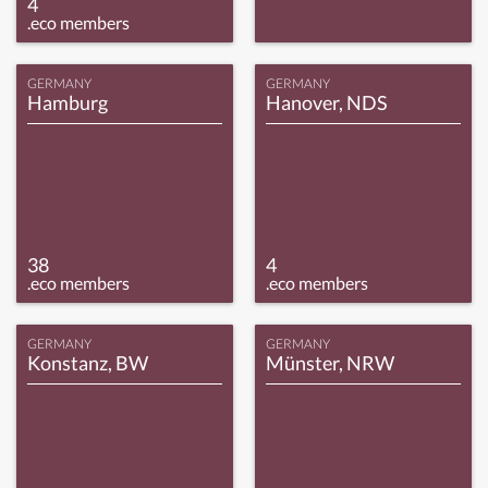
4
.eco members
GERMANY
GERMANY
Hamburg
Hanover, NDS
38
4
.eco members
.eco members
GERMANY
GERMANY
Konstanz, BW
Münster, NRW