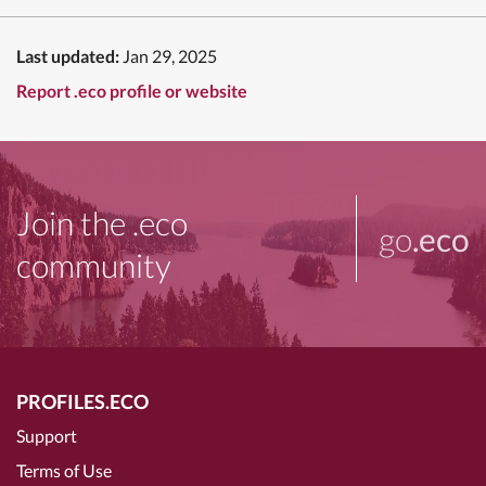
Last updated:
Jan 29, 2025
Report .eco profile or website
Join the .eco
go
.eco
community
PROFILES.ECO
Support
Terms of Use