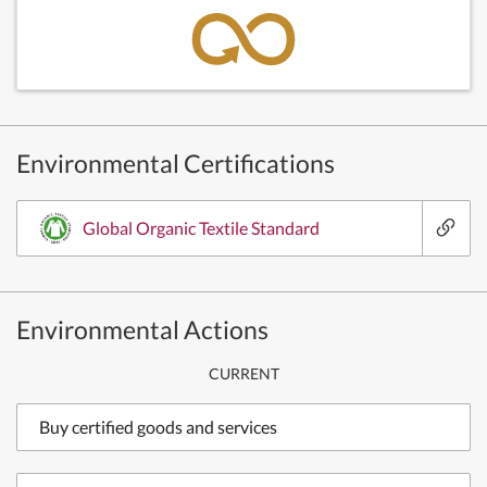
Environmental Certifications
Global Organic Textile Standard
Environmental Actions
CURRENT
Buy certified goods and services