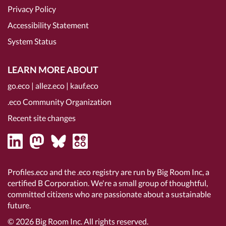
Privacy Policy
Accessibility Statement
System Status
LEARN MORE ABOUT
go.eco
|
allez.eco
|
kauf.eco
.eco Community Organization
Recent site changes
Profiles.eco and the .eco registry are run by Big Room Inc, a
certified B Corporation
. We're a small group of thoughtful,
committed citizens who are passionate about a sustainable
future.
© 2026
Big Room Inc.
All rights reserved.