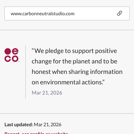
www.carbonneutralstudio.com
“We pledge to support positive
change for the planet and to be
honest when sharing information
on environmental actions.”
Mar 21, 2026
Last updated:
Mar 21, 2026
Report .eco profile or website