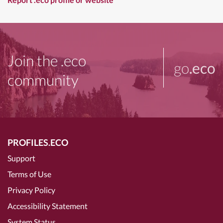
Join the .eco
go
.eco
community
PROFILES.ECO
Support
Terms of Use
Privacy Policy
Accessibility Statement
System Status