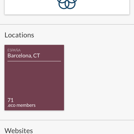
Locations
ESPAÑA
Barcelona, CT
71
.eco members
Websites