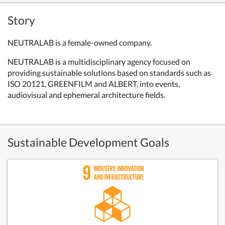
Story
NEUTRALAB is a female-owned company.
NEUTRALAB is a multidisciplinary agency focused on
providing sustainable solutions based on standards such as
ISO 20121, GREENFILM and ALBERT, into events,
audiovisual and ephemeral architecture fields.
Sustainable Development Goals