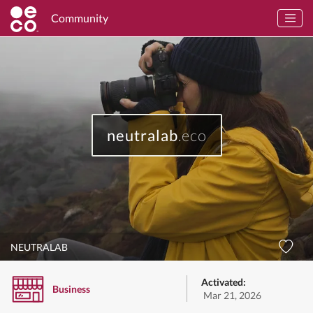
Community
neutralab
.eco
NEUTRALAB
Activated:
Business
Mar 21, 2026