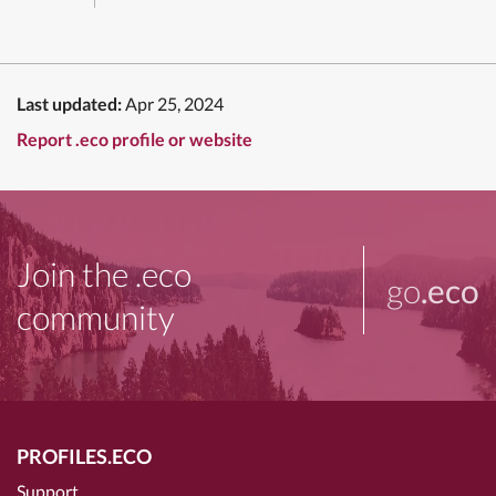
Last updated:
Apr 25, 2024
Report .eco profile or website
Join the .eco
go
.eco
community
PROFILES.ECO
Support