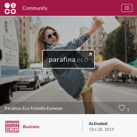
Community
parafina
.eco
Parafina. Eco-friendly Eyewear
1
Activated:
Business
Oct 28, 2019