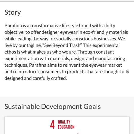
Story
Parafina is a transformative lifestyle brand with a lofty
objective: to offer designer eyewear in eco-friendly materials
while leading the way for socially conscious businesses. We
live by our tagline, “See Beyond Trash” This experimental
ethos is what makes us who we are. Through constant
experimentation with materials, design, and manufacturing
techniques, Parafina aims to reinvent the eyewear market
and reintroduce consumers to products that are thoughtfully
designed and carefully crafted.
Sustainable Development Goals