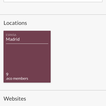
Locations
ESPAÑA
Madrid
9
.eco members
Websites