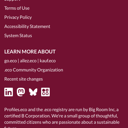
Terms of Use
Privacy Policy
Accessibility Statement
System Status
LEARN MORE ABOUT
go.eco
|
allez.eco
|
kauf.eco
.eco Community Organization
Recent site changes
Profiles.eco and the .eco registry are run by Big Room Inc, a
certified B Corporation
. We're a small group of thoughtful,
committed citizens who are passionate about a sustainable