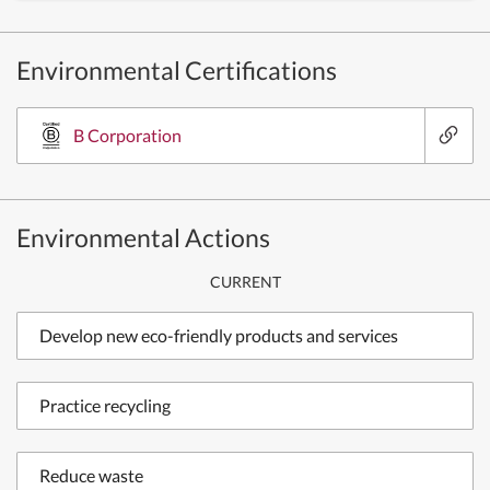
Environmental Certifications
B Corporation
Environmental Actions
CURRENT
Develop new eco-friendly products and services
Practice recycling
Reduce waste