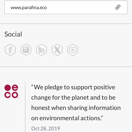
www.parafina.eco
Social
“We pledge to support positive
change for the planet and to be
honest when sharing information
on environmental actions.”
Oct 28, 2019