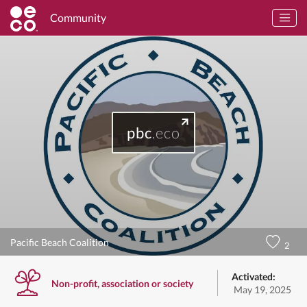
Community
pbc
.eco
Pacific Beach Coalition
2
Activated:
Non-profit, association or society
May 19, 2025