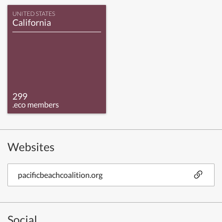
UNITED STATES
California
299
.eco members
Websites
pacificbeachcoalition.org
Social