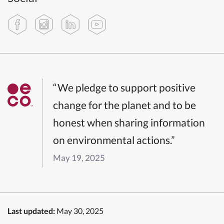
“We pledge to support positive
change for the planet and to be
honest when sharing information
on environmental actions.”
May 19, 2025
Last updated:
May 30, 2025