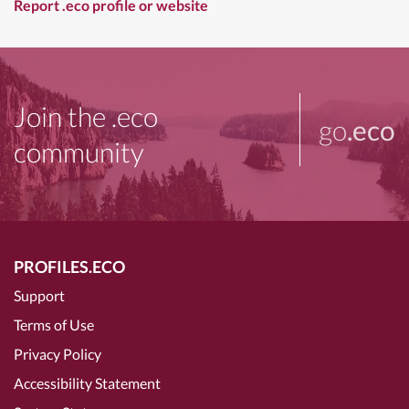
Report .eco profile or website
Join the .eco
go
.eco
community
PROFILES.ECO
Support
Terms of Use
Privacy Policy
Accessibility Statement