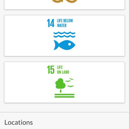
Locations