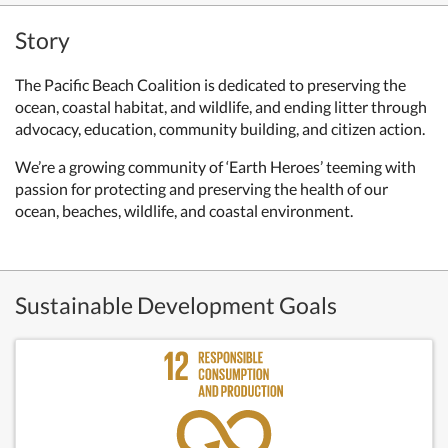
Story
The Pacific Beach Coalition is dedicated to preserving the
ocean, coastal habitat, and wildlife, and ending litter through
advocacy, education, community building, and citizen action.
We’re a growing community of ‘Earth Heroes’ teeming with
passion for protecting and preserving the health of our
ocean, beaches, wildlife, and coastal environment.
Sustainable Development Goals