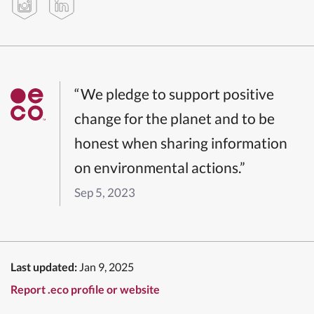
“We pledge to support positive
change for the planet and to be
honest when sharing information
on environmental actions.”
Sep 5, 2023
Last updated:
Jan 9, 2025
Report .eco profile or website