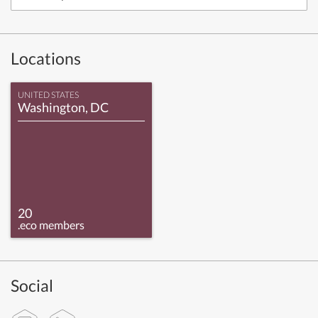
Locations
UNITED STATES
Washington, DC
20
.eco members
Social