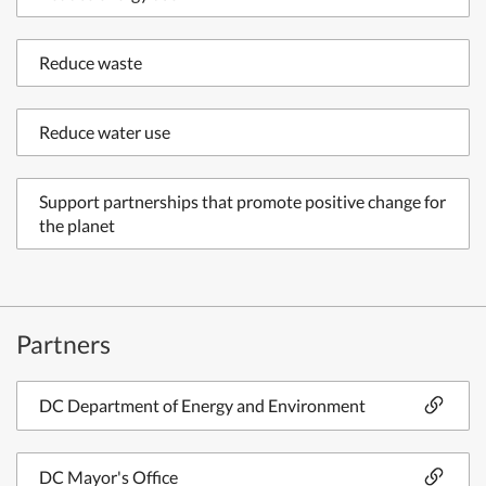
Reduce waste
Reduce water use
Support partnerships that promote positive change for
the planet
Partners
DC Department of Energy and Environment
DC Mayor's Office