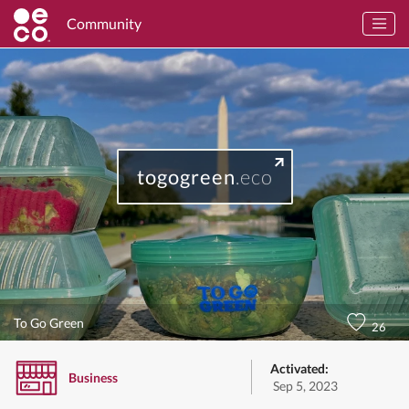
Community
togogreen
.eco
To Go Green
26
Activated:
Business
Sep 5, 2023