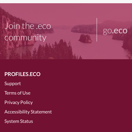
Join the .eco
go
.eco
community
PROFILES.ECO
Support
Terms of Use
Privacy Policy
Accessibility Statement
System Status