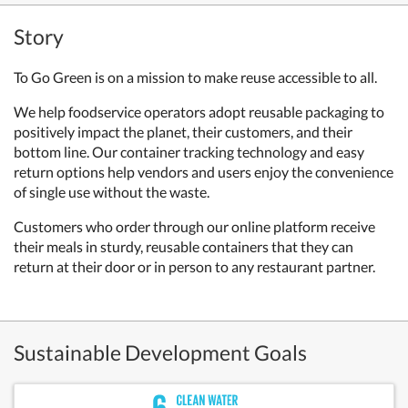
Story
To Go Green is on a mission to make reuse accessible to all.
We help foodservice operators adopt reusable packaging to
positively impact the planet, their customers, and their
bottom line. Our container tracking technology and easy
return options help vendors and users enjoy the convenience
of single use without the waste.
Customers who order through our online platform receive
their meals in sturdy, reusable containers that they can
return at their door or in person to any restaurant partner.
Sustainable Development Goals