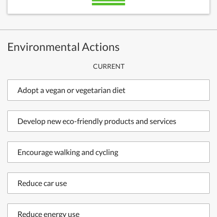
Environmental Actions
CURRENT
Adopt a vegan or vegetarian diet
Develop new eco-friendly products and services
Encourage walking and cycling
Reduce car use
Reduce energy use