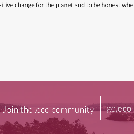
itive change for the planet and to be honest whe
go
.eco
Join the .eco community