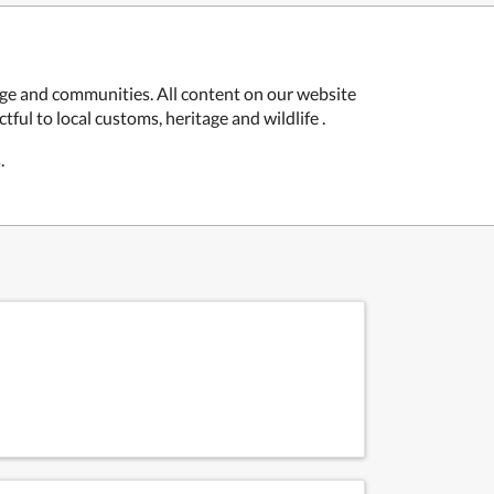
age and communities. All content on our website
ful to local customs, heritage and wildlife .
.