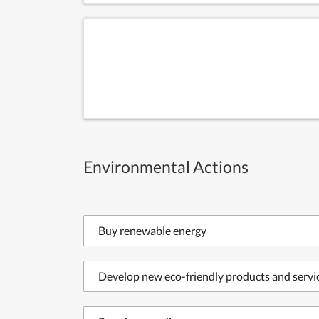
Environmental Actions
Buy renewable energy
Develop new eco-friendly products and servi