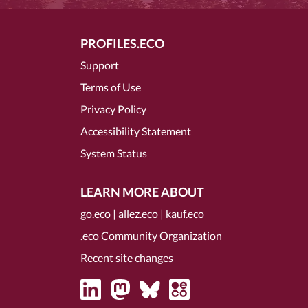
PROFILES.ECO
Support
Terms of Use
Privacy Policy
Accessibility Statement
System Status
LEARN MORE ABOUT
go.eco
|
allez.eco
|
kauf.eco
.eco Community Organization
Recent site changes