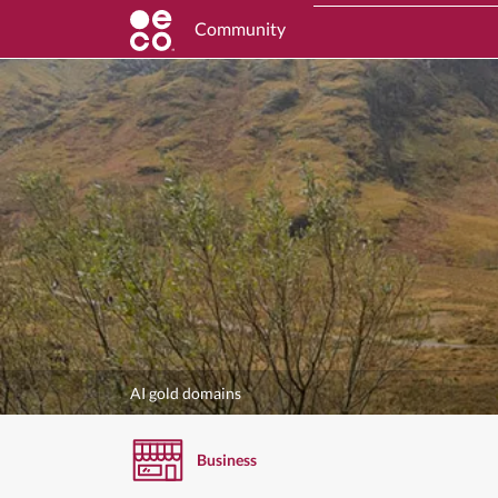
Community
AI gold domains
Business