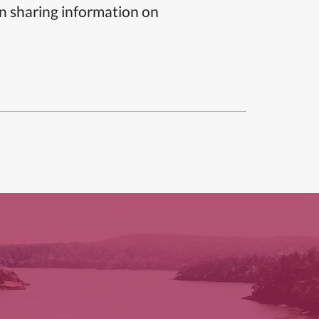
n sharing information on