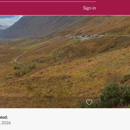
Sign in
ated:
, 2026