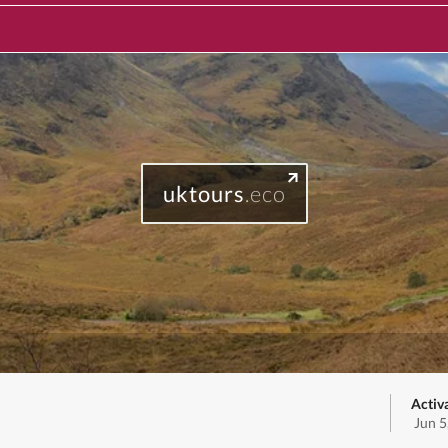
uktours
.eco
Activ
Jun 5