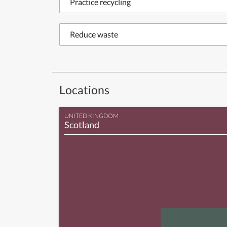
Practice recycling
Reduce waste
Locations
UNITED KINGDOM
Scotland