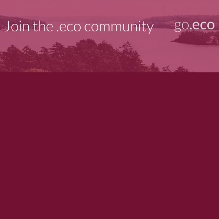
go
.eco
Join the .eco community