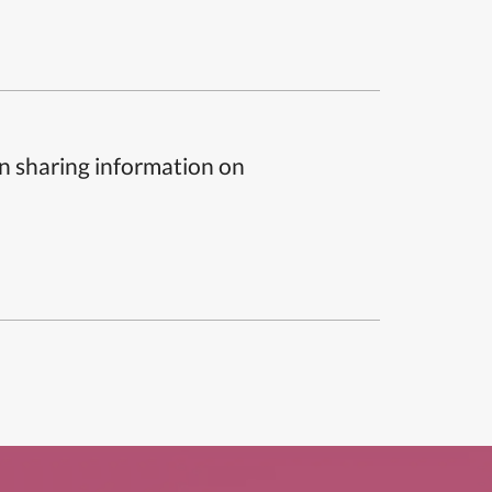
n sharing information on