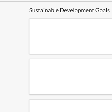
Sustainable Development Goals