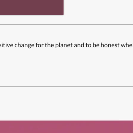
itive change for the planet and to be honest whe