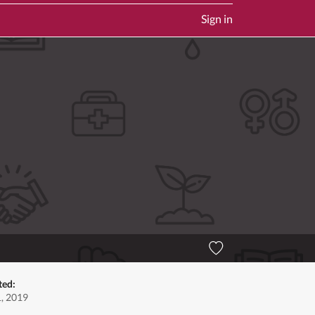
Sign in
ted:
1, 2019