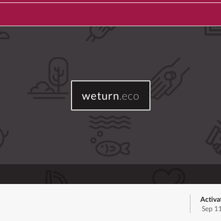
weturn
.eco
Activa
Sep 1