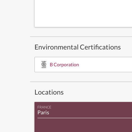
Environmental Certifications
B Corporation
Locations
FRANCE
Paris