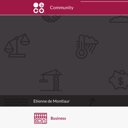
Community
Etienne de Montlaur
Business