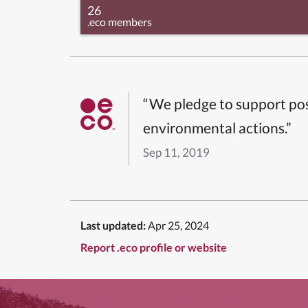
26
.eco members
“We pledge to support pos
environmental actions.”
Sep 11, 2019
Last updated:
Apr 25, 2024
Report .eco profile or website