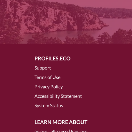
PROFILES.ECO
Support
Terms of Use
Privacy Policy
Accessibility Statement
System Status
LEARN MORE ABOUT
go.eco
|
allez.eco
|
kauf.eco