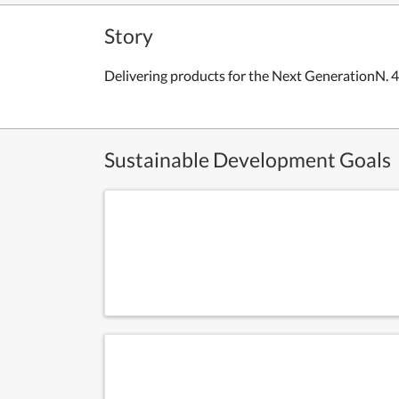
Story
Delivering products for the Next GenerationN. 
Sustainable Development Goals