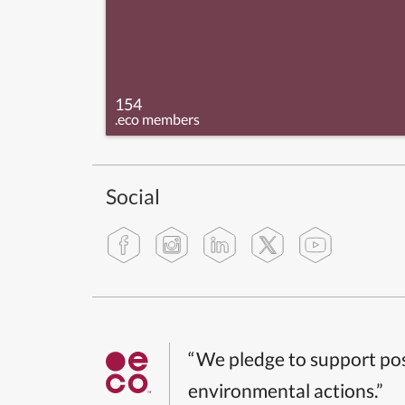
154
.eco members
Social
“We pledge to support pos
environmental actions.”