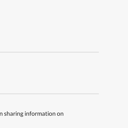
n sharing information on