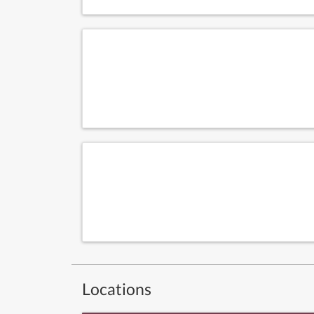
Locations