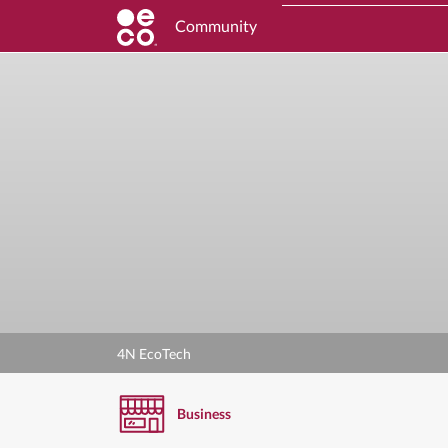
Community
4N EcoTech
Business