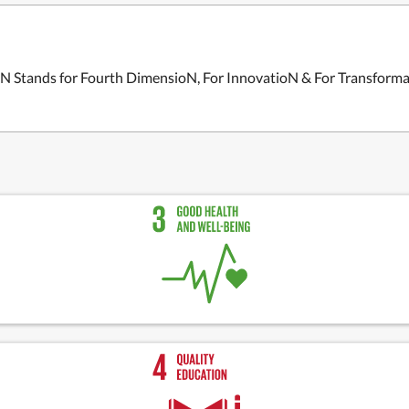
4N Stands for Fourth DimensioN, For InnovatioN & For Transform