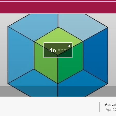
4n
.eco
Activa
Apr 1