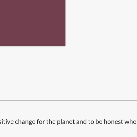
itive change for the planet and to be honest whe