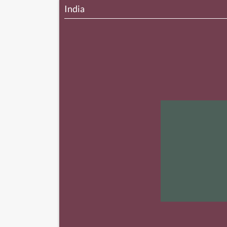
India