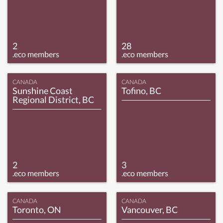
2
28
.eco members
.eco members
CANADA
CANADA
Sunshine Coast
Tofino, BC
Regional District, BC
2
3
.eco members
.eco members
CANADA
CANADA
Toronto, ON
Vancouver, BC