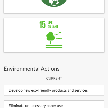
Environmental Actions
CURRENT
Develop new eco-friendly products and services
Eliminate unnecessary paper use