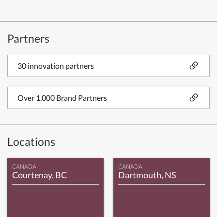
Partners
30 innovation partners
Over 1,000 Brand Partners
Locations
CANADA
CANADA
Courtenay, BC
Dartmouth, NS