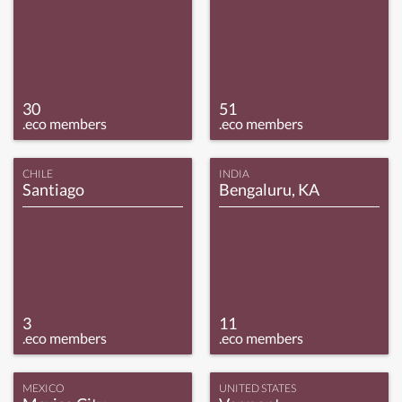
30
51
.eco members
.eco members
CHILE
INDIA
Santiago
Bengaluru, KA
3
11
.eco members
.eco members
MEXICO
UNITED STATES