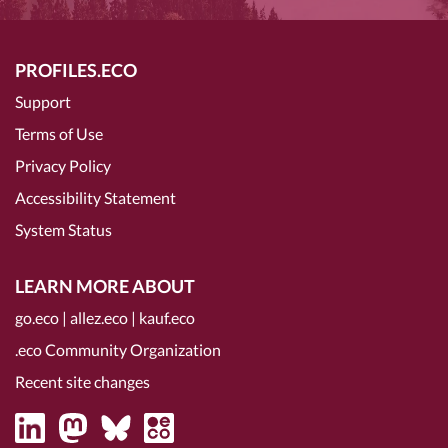
PROFILES.ECO
Support
Terms of Use
Privacy Policy
Accessibility Statement
System Status
LEARN MORE ABOUT
go.eco
|
allez.eco
|
kauf.eco
.eco Community Organization
Recent site changes