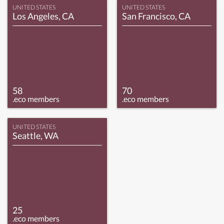
UNITED STATES
UNITED STATES
Los Angeles, CA
San Francisco, CA
58
70
.eco members
.eco members
UNITED STATES
Seattle, WA
25
.eco members