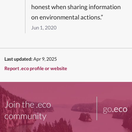
honest when sharing information
on environmental actions.”
Jun 1, 2020
Last updated:
Apr 9, 2025
Report .eco profile or website
Join the .eco
go
.eco
community