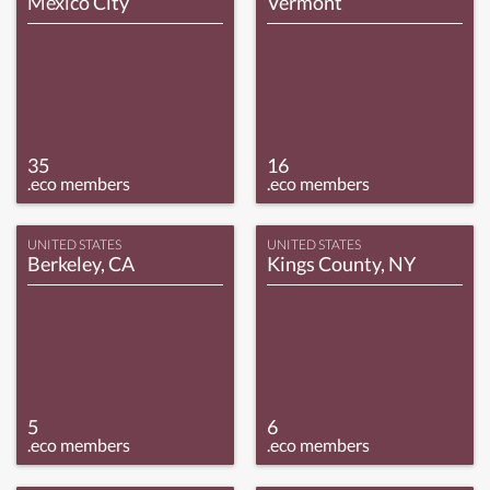
Mexico City
Vermont
35
16
.eco members
.eco members
UNITED STATES
UNITED STATES
Berkeley, CA
Kings County, NY
5
6
.eco members
.eco members