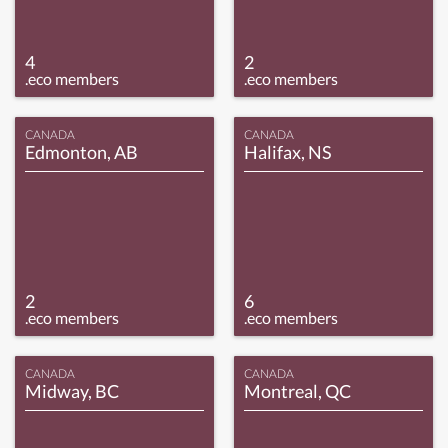
4
2
.eco members
.eco members
CANADA
CANADA
Edmonton, AB
Halifax, NS
2
6
.eco members
.eco members
CANADA
CANADA
Midway, BC
Montreal, QC