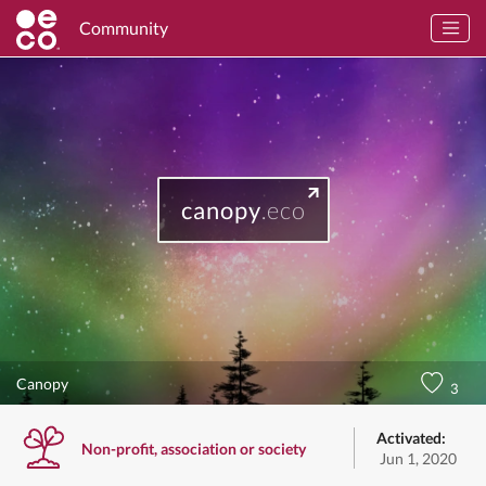
Community
canopy
.eco
Canopy
3
Activated:
Non-profit, association or society
Jun 1, 2020