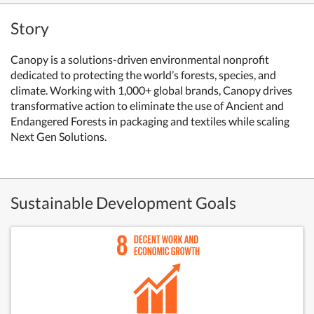
Story
Canopy is a solutions-driven environmental nonprofit
dedicated to protecting the world’s forests, species, and
climate. Working with 1,000+ global brands, Canopy drives
transformative action to eliminate the use of Ancient and
Endangered Forests in packaging and textiles while scaling
Next Gen Solutions.
Sustainable Development Goals