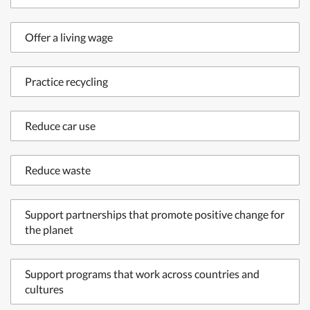
Offer a living wage
Practice recycling
Reduce car use
Reduce waste
Support partnerships that promote positive change for
the planet
Support programs that work across countries and
cultures