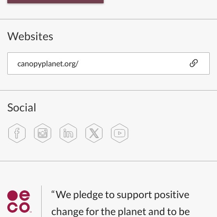
Websites
canopyplanet.org/
Social
“We pledge to support positive
change for the planet and to be